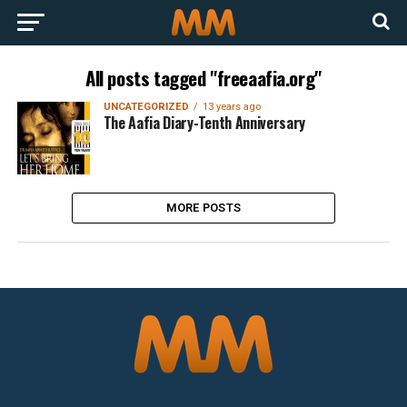
All posts tagged "freeaafia.org"
UNCATEGORIZED
13 years ago
The Aafia Diary-Tenth Anniversary
MORE POSTS