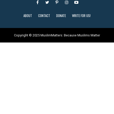
ABOUT
CONTACT
DONATE
WRITE FOR US!
Copyright © 2025 MuslimMatters: Because Muslims Matter