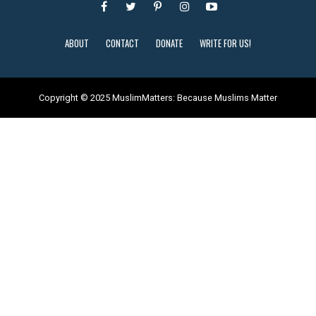
ABOUT
CONTACT
DONATE
WRITE FOR US!
Copyright © 2025 MuslimMatters: Because Muslims Matter