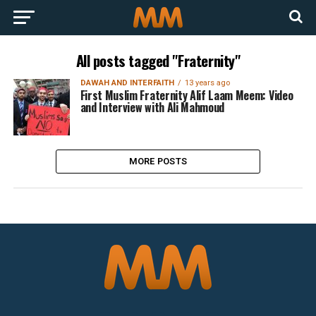
All posts tagged "Fraternity"
DAWAH AND INTERFAITH
13 years ago
First Muslim Fraternity Alif Laam Meem: Video
and Interview with Ali Mahmoud
MORE POSTS