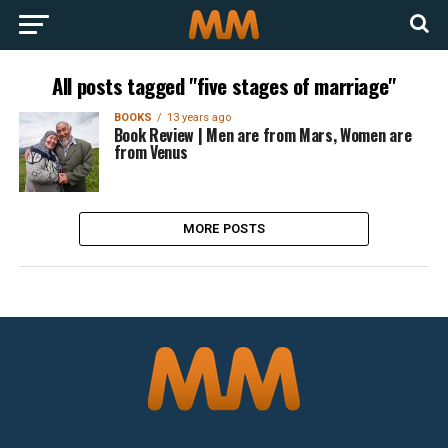
All posts tagged "five stages of marriage"
BOOKS
13 years ago
Book Review | Men are from Mars, Women are
from Venus
MORE POSTS