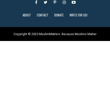
ABOUT
CONTACT
DONATE
WRITE FOR US!
Copyright © 2025 MuslimMatters: Because Muslims Matter