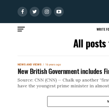
WRITE FO
All posts
NEWS AND VIEWS
16 years ago
New British Government includes F
Source: CNN (CNN) — Chalk up another “first
have the youngest prime minister in almost 