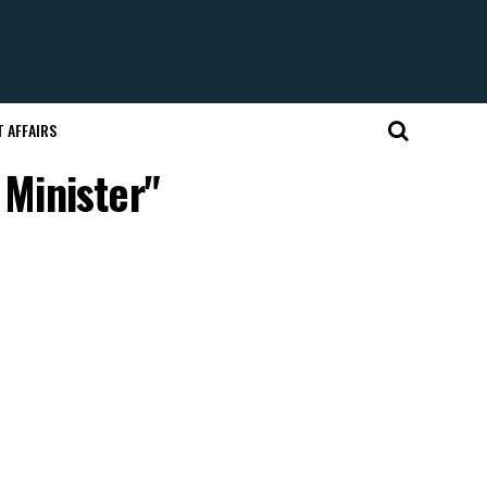
 AFFAIRS
 Minister"