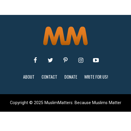
ABOUT
CONTACT
DONATE
WRITE FOR US!
Copyright © 2025 MuslimMatters: Because Muslims Matter