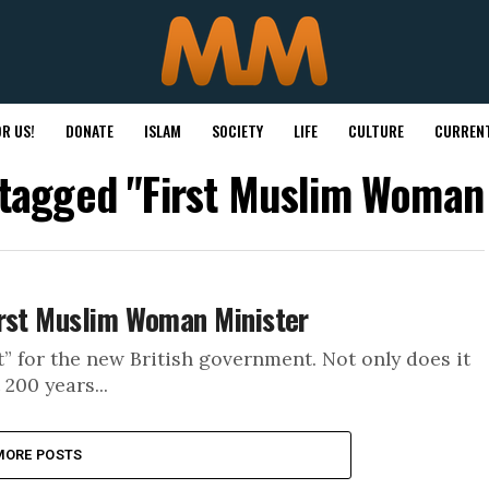
R US!
DONATE
ISLAM
SOCIETY
LIFE
CULTURE
CURRENT
 tagged "First Muslim Woman
irst Muslim Woman Minister
” for the new British government. Not only does it
200 years...
MORE POSTS