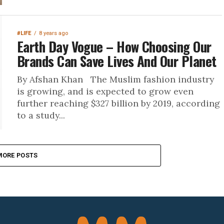
#LIFE
8 years ago
Earth Day Vogue – How Choosing Our
Brands Can Save Lives And Our Planet
By Afshan Khan The Muslim fashion industry
is growing, and is expected to grow even
further reaching $327 billion by 2019, according
to a study...
MORE POSTS