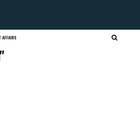
 AFFAIRS
"