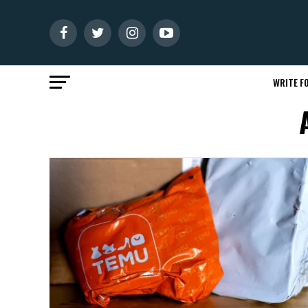
WRITE FO