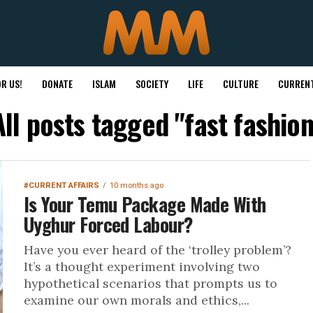
R US!
DONATE
ISLAM
SOCIETY
LIFE
CULTURE
CURRENT
All posts tagged "fast fashion
#CURRENT AFFAIRS
10 months ago
Is Your Temu Package Made With
Uyghur Forced Labour?
Have you ever heard of the ‘trolley problem’?
It’s a thought experiment involving two
hypothetical scenarios that prompts us to
examine our own morals and ethics,...