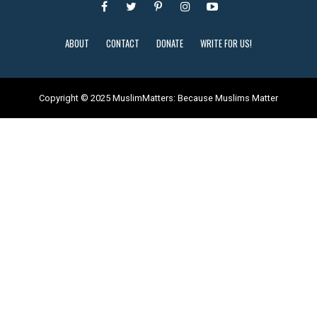
ABOUT
CONTACT
DONATE
WRITE FOR US!
Copyright © 2025 MuslimMatters: Because Muslims Matter