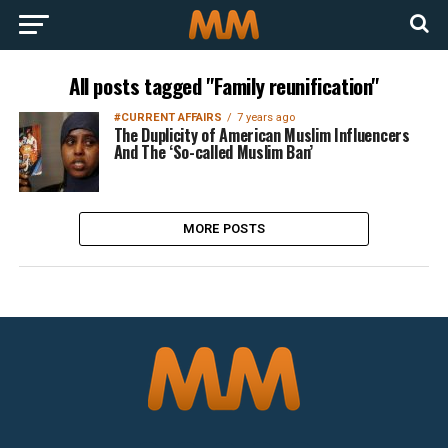
All posts tagged "Family reunification"
#CURRENT AFFAIRS
7 years ago
The Duplicity of American Muslim Influencers
And The ‘So-called Muslim Ban’
MORE POSTS