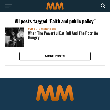
All posts tagged "Faith and public policy"
#LIFE
9 months ago
When The Powerful Eat Full And The Poor Go
Hungry
MORE POSTS