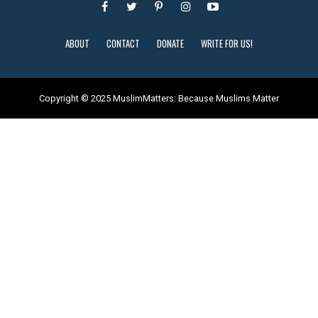
ABOUT
CONTACT
DONATE
WRITE FOR US!
Copyright © 2025 MuslimMatters: Because Muslims Matter