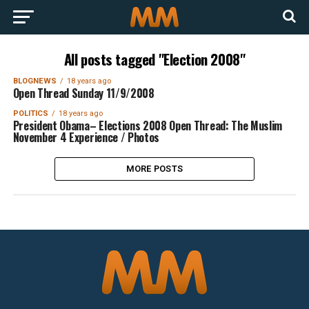
All posts tagged "Election 2008"
BLOGNEWS
18 years ago
Open Thread Sunday 11/9/2008
POLITICS
18 years ago
President Obama– Elections 2008 Open Thread: The Muslim
November 4 Experience / Photos
MORE POSTS