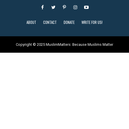
ABOUT
CONTACT
DONATE
WRITE FOR US!
Copyright © 2025 MuslimMatters: Because Muslims Matter