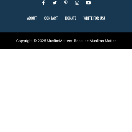
ABOUT
CONTACT
DONATE
WRITE FOR US!
Copyright © 2025 MuslimMatters: Because Muslims Matter