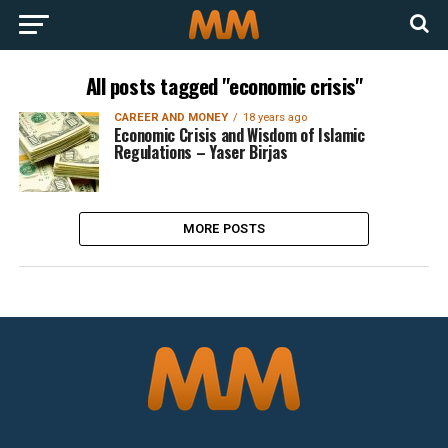
All posts tagged "economic crisis"
CAREER AND MONEY
18 years ago
Economic Crisis and Wisdom of Islamic
Regulations – Yaser Birjas
MORE POSTS