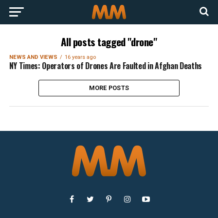
All posts tagged "drone"
NEWS AND VIEWS
16 years ago
NY Times: Operators of Drones Are Faulted in Afghan Deaths
MORE POSTS