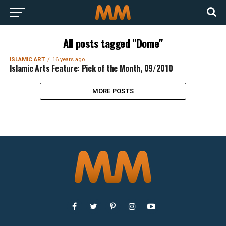
All posts tagged "Dome"
ISLAMIC ART
16 years ago
Islamic Arts Feature: Pick of the Month, 09/2010
MORE POSTS