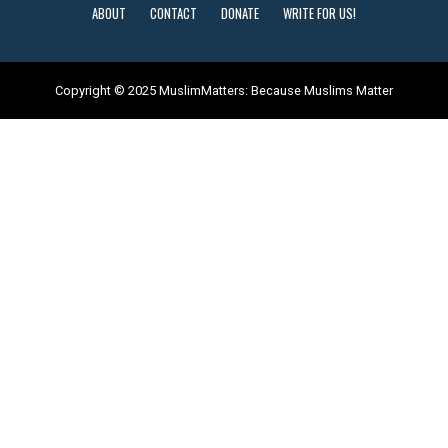
ABOUT
CONTACT
DONATE
WRITE FOR US!
Copyright © 2025 MuslimMatters: Because Muslims Matter