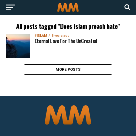
All posts tagged "Does Islam preach hate"
#ISLAM
8 years ago
Eternal Love For The UnCreated
MORE POSTS