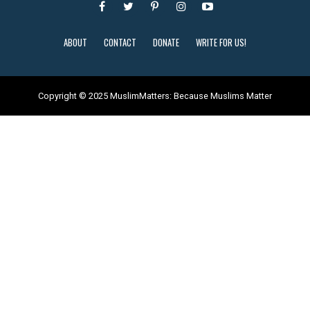
ABOUT
CONTACT
DONATE
WRITE FOR US!
Copyright © 2025 MuslimMatters: Because Muslims Matter