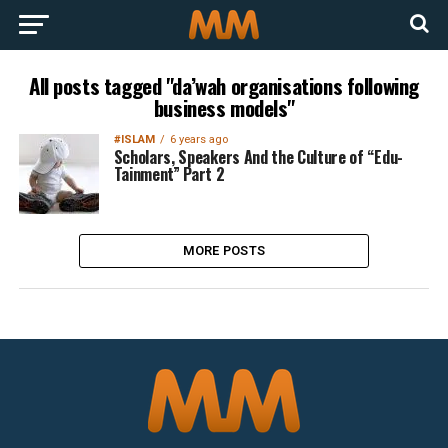
All posts tagged "da’wah organisations following
business models"
#ISLAM
6 years ago
Scholars, Speakers And the Culture of “Edu-
Tainment” Part 2
MORE POSTS