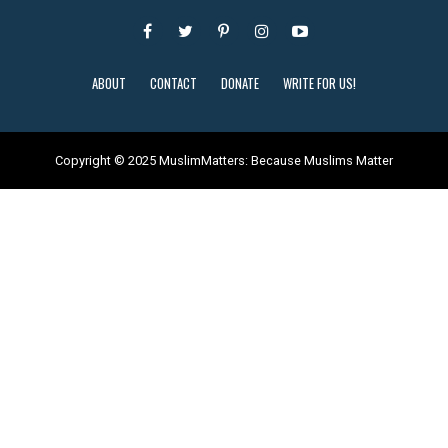
ABOUT
CONTACT
DONATE
WRITE FOR US!
Copyright © 2025 MuslimMatters: Because Muslims Matter