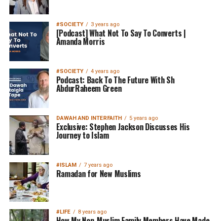
#SOCIETY
3 years ago
[Podcast] What Not To Say To Converts |
Amanda Morris
#SOCIETY
4 years ago
Podcast: Back To The Future With Sh
AbdurRaheem Green
DAWAH AND INTERFAITH
5 years ago
Exclusive: Stephen Jackson Discusses His
Journey to Islam
#ISLAM
7 years ago
Ramadan for New Muslims
#LIFE
8 years ago
How My Non-Muslim Family Members Have Made