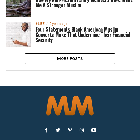
Me A Stronger Muslim
#LIFE
9 years ago
Four Statements Black American Muslim
Converts Make That Undermine Their Financial
Security
MORE POSTS