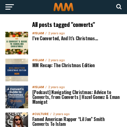
All posts tagged "converts"
#ISLAM
2 years ago
I’ve Converted, And It’s Christmas…
#ISLAM
2 years ago
MM Recap: The Christmas Edition
#ISLAM
2 years ago
[Podcast] Navigating Christmas: Advice to
Converts, from Converts | Hazel Gomez & Eman
Manigat
#CULTURE
2 years ago
Famed American Rapper “Lil Jon” Smith
Converts To Islam