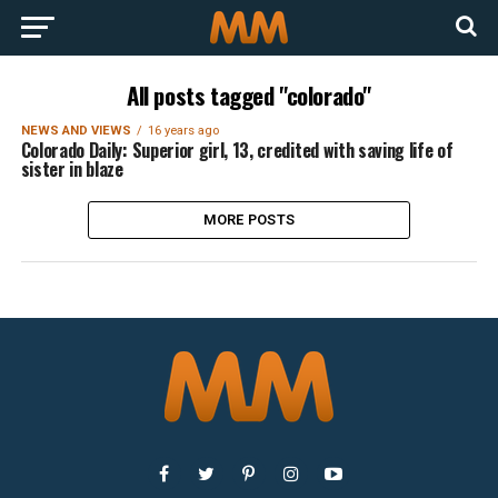
All posts tagged "colorado"
NEWS AND VIEWS
16 years ago
Colorado Daily: Superior girl, 13, credited with saving life of
sister in blaze
MORE POSTS