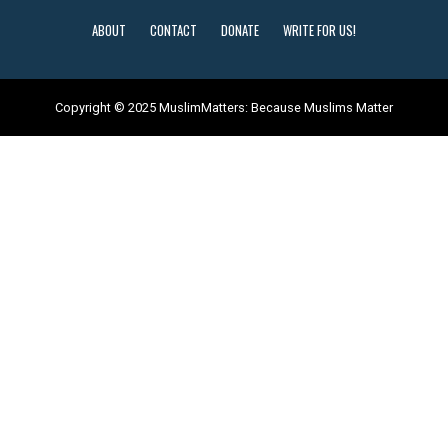
ABOUT
CONTACT
DONATE
WRITE FOR US!
Copyright © 2025 MuslimMatters: Because Muslims Matter