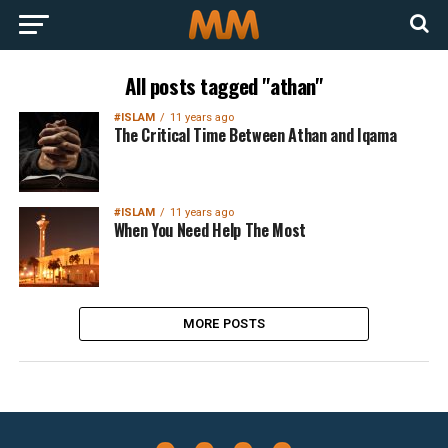
All posts tagged "athan"
#ISLAM
11 years ago
The Critical Time Between Athan and Iqama
#ISLAM
11 years ago
When You Need Help The Most
MORE POSTS