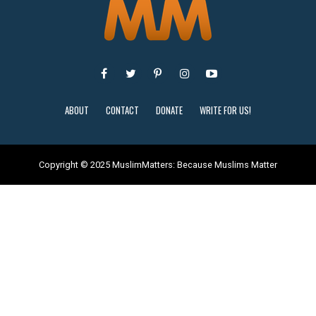
ABOUT
CONTACT
DONATE
WRITE FOR US!
Copyright © 2025 MuslimMatters: Because Muslims Matter