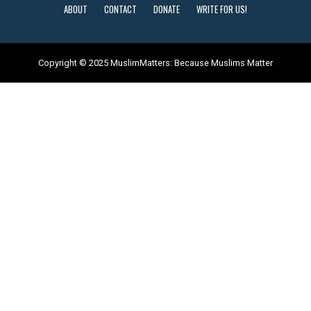
ABOUT
CONTACT
DONATE
WRITE FOR US!
Copyright © 2025 MuslimMatters: Because Muslims Matter