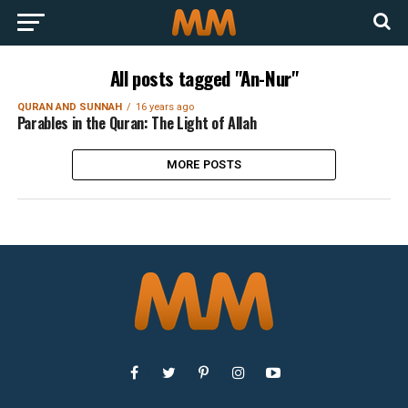
All posts tagged "An-Nur"
QURAN AND SUNNAH
16 years ago
Parables in the Quran: The Light of Allah
MORE POSTS