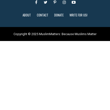
ABOUT
CONTACT
DONATE
WRITE FOR US!
Copyright © 2025 MuslimMatters: Because Muslims Matter