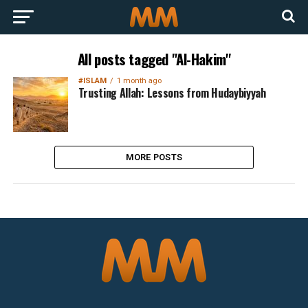
All posts tagged "Al-Hakim"
#ISLAM
1 month ago
Trusting Allah: Lessons from Hudaybiyyah
MORE POSTS