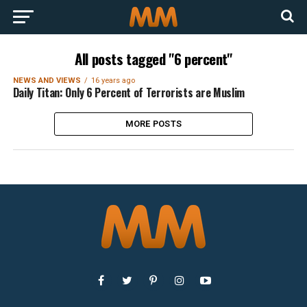
All posts tagged "6 percent"
NEWS AND VIEWS
16 years ago
Daily Titan: Only 6 Percent of Terrorists are Muslim
MORE POSTS