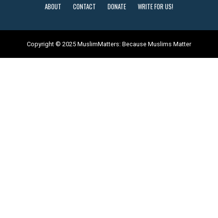
ABOUT
CONTACT
DONATE
WRITE FOR US!
Copyright © 2025 MuslimMatters: Because Muslims Matter