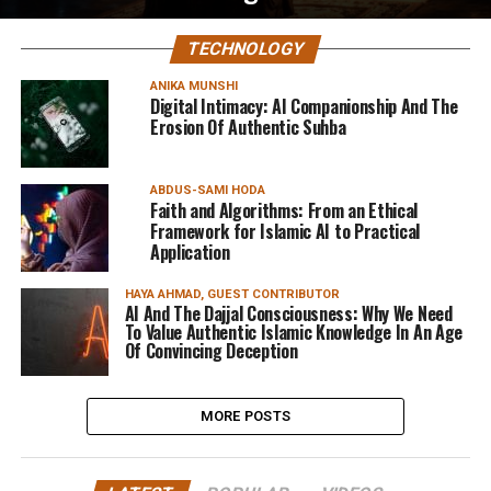
TECHNOLOGY
ANIKA MUNSHI
Digital Intimacy: AI Companionship And The
Erosion Of Authentic Suhba
ABDUS-SAMI HODA
Faith and Algorithms: From an Ethical
Framework for Islamic AI to Practical
Application
HAYA AHMAD, GUEST CONTRIBUTOR
AI And The Dajjal Consciousness: Why We Need
To Value Authentic Islamic Knowledge In An Age
Of Convincing Deception
MORE POSTS