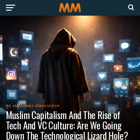
DR. MOHAMMED SINAN SIYECH
Muslim Capitalism And The Rise of
Tech And VC Culture: Are We Going
Down The Technological Lizard Hole?