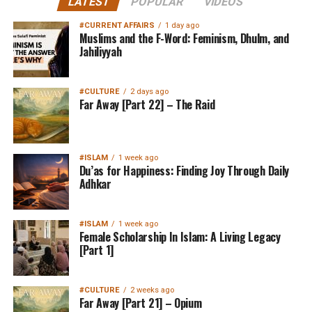
LATEST
POPULAR
VIDEOS
#CURRENT AFFAIRS
1 day ago
Muslims and the F-Word: Feminism, Dhulm, and
Jahiliyyah
#CULTURE
2 days ago
Far Away [Part 22] – The Raid
#ISLAM
1 week ago
Du’as for Happiness: Finding Joy Through Daily
Adhkar
#ISLAM
1 week ago
Female Scholarship In Islam: A Living Legacy
[Part 1]
#CULTURE
2 weeks ago
Far Away [Part 21] – Opium