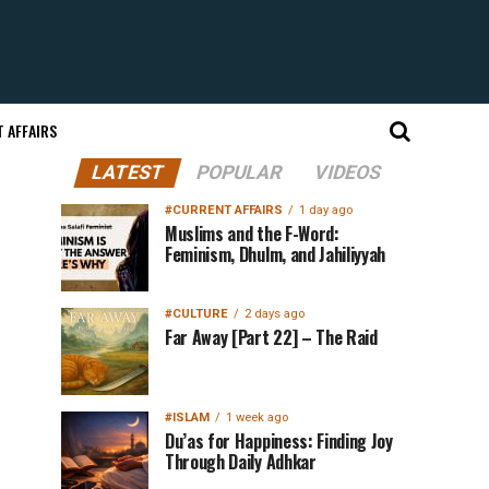
 AFFAIRS
LATEST
POPULAR
VIDEOS
#CURRENT AFFAIRS
1 day ago
Muslims and the F-Word:
Feminism, Dhulm, and Jahiliyyah
#CULTURE
2 days ago
Far Away [Part 22] – The Raid
#ISLAM
1 week ago
Du’as for Happiness: Finding Joy
Through Daily Adhkar