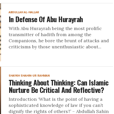
ABDULLAH AL-HALLAK
In Defense Of Abu Hurayrah
With Abu Hurayrah being the most prolific
transmitter of hadith from among the
Companions, he bore the brunt of attacks and
criticisms by those unenthusiastic about...
SHAYKH SHAHIN-UR RAHMAN
Thinking About Thinking: Can Islamic
Nurture Be Critical And Reflective?
Introduction ‘What is the point of having a
sophisticated knowledge of law if you can’t
dignify the rights of others?’ – Abdullah Sahin