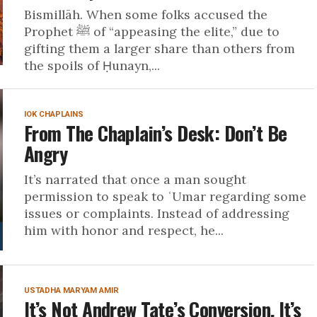
Bismillāh. When some folks accused the
Prophet ﷺ of “appeasing the elite,” due to
gifting them a larger share than others from
the spoils of Ḥunayn,...
IOK CHAPLAINS
From The Chaplain’s Desk: Don’t Be
Angry
It’s narrated that once a man sought
permission to speak to ʿUmar regarding some
issues or complaints. Instead of addressing
him with honor and respect, he...
USTADHA MARYAM AMIR
It’s Not Andrew Tate’s Conversion, It’s