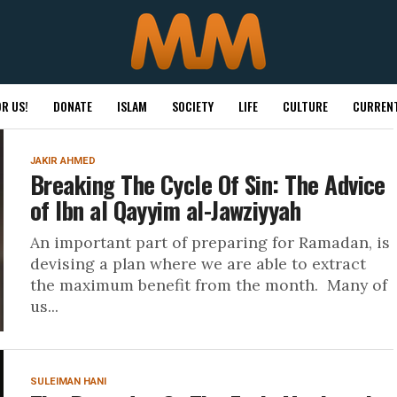
R US!
DONATE
ISLAM
SOCIETY
LIFE
CULTURE
CURRENT
JAKIR AHMED
Breaking The Cycle Of Sin: The Advice
of Ibn al Qayyim al-Jawziyyah
An important part of preparing for Ramadan, is
devising a plan where we are able to extract
the maximum benefit from the month. Many of
us...
SULEIMAN HANI