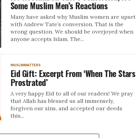
Some Muslim Men’s Reactions
Many have asked why Muslim women are upset
with Andrew Tate’s conversion. That is the
wrong question. We should be overjoyed when
anyone accepts Islam. The...
MUSLIMMATTERS
Eid Gift: Excerpt From ‘When The Stars
Prostrated’
A very happy Eid to all of our readers! We pray
that Allah has blessed us all immensely,
forgiven our sins, and accepted our deeds
this...