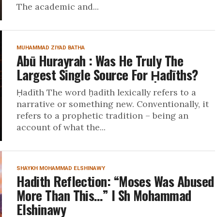
The academic and...
MUHAMMAD ZIYAD BATHA
Abū Hurayrah : Was He Truly The
Largest Single Source For Ḥadīths?
Ḥadīth The word ḥadīth lexically refers to a
narrative or something new. Conventionally, it
refers to a prophetic tradition – being an
account of what the...
SHAYKH MOHAMMAD ELSHINAWY
Hadith Reflection: “Moses Was Abused
More Than This…” I Sh Mohammad
Elshinawy