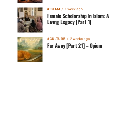
#ISLAM
1 week ago
Female Scholarship In Islam: A
Living Legacy [Part 1]
#CULTURE
2 weeks ago
Far Away [Part 21] – Opium