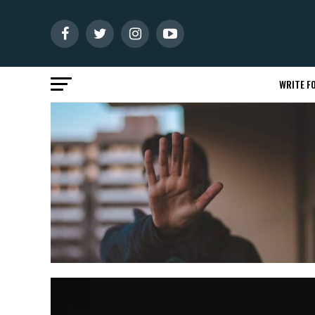
WRITE FO