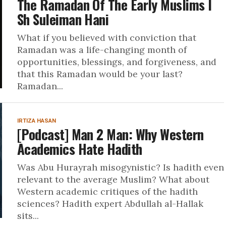
The Ramadan Of The Early Muslims I
Sh Suleiman Hani
What if you believed with conviction that
Ramadan was a life-changing month of
opportunities, blessings, and forgiveness, and
that this Ramadan would be your last?
Ramadan...
IRTIZA HASAN
[Podcast] Man 2 Man: Why Western
Academics Hate Hadith
Was Abu Hurayrah misogynistic? Is hadith even
relevant to the average Muslim? What about
Western academic critiques of the hadith
sciences? Hadith expert Abdullah al-Hallak
sits...