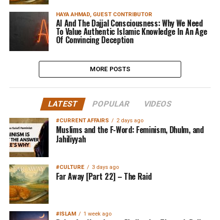
HAYA AHMAD, GUEST CONTRIBUTOR
AI And The Dajjal Consciousness: Why We Need
To Value Authentic Islamic Knowledge In An Age
Of Convincing Deception
MORE POSTS
LATEST
POPULAR
VIDEOS
#CURRENT AFFAIRS
2 days ago
Muslims and the F-Word: Feminism, Dhulm, and
Jahiliyyah
#CULTURE
3 days ago
Far Away [Part 22] – The Raid
#ISLAM
1 week ago