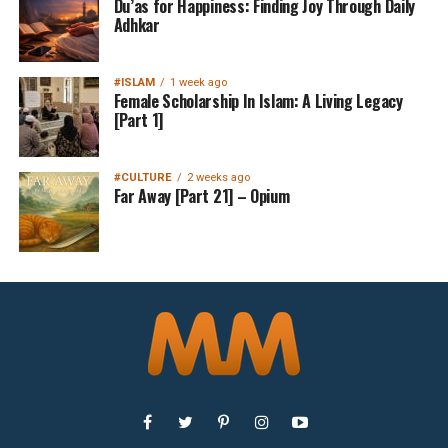
Du’as for Happiness: Finding Joy Through Daily
Adhkar
#ISLAM
1 week ago
Female Scholarship In Islam: A Living Legacy
[Part 1]
#CULTURE
2 weeks ago
Far Away [Part 21] – Opium