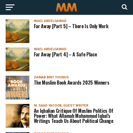
WAEL ABDELGAWAD
Far Away [Part 5] – There Is Only Work
WAEL ABDELGAWAD
Far Away [Part 4] – A Safe Place
ZAINAB BINT YOUNUS
The Muslim Book Awards 2025 Winners
M. SAAD YACOOB, GUEST WRITER
An Iqbalian Critique Of Muslim Politics Of
Power: What Allamah Muhammad Iqbal’s
Writings Teach Us About Political Change