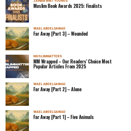
ZAINAB BINT YOUNUS
Muslim Book Awards 2025: Finalists
WAEL ABDELGAWAD
Far Away [Part 3] – Wounded
MUSLIMMATTERS
MM Wrapped – Our Readers’ Choice Most
Popular Articles From 2025
WAEL ABDELGAWAD
Far Away [Part 2] – Alone
WAEL ABDELGAWAD
Far Away [Part 1] – Five Animals