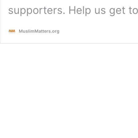
supporters. Help us get 
MuslimMatters.org