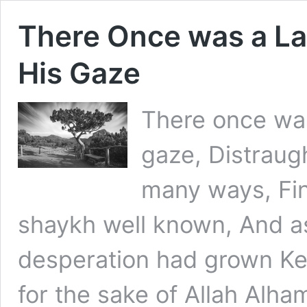
There Once was a La
His Gaze
There once was
gaze, Distraug
many ways, Fin
shaykh well known, And as
desperation had grown K
for the sake of Allah Alham