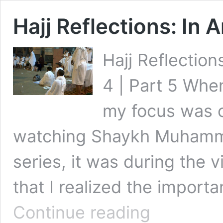
Hajj Reflections: In 
Hajj Reflections
4 | Part 5 When
my focus was o
watching Shaykh Muhamma
series, it was during the 
that I realized the import
Hajj
Continue reading
Reflections: