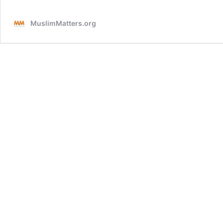
In
Arafah
MuslimMatters.org
with
Allah