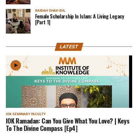
RAIDAH SHAH IDIL
Female Scholarship In Islam: A Living Legacy
[Part 1]
LATEST
IOK SEMINARY FACULTY
IOK Ramadan: Can You Give What You Love? | Keys
To The Divine Compass [Ep4]