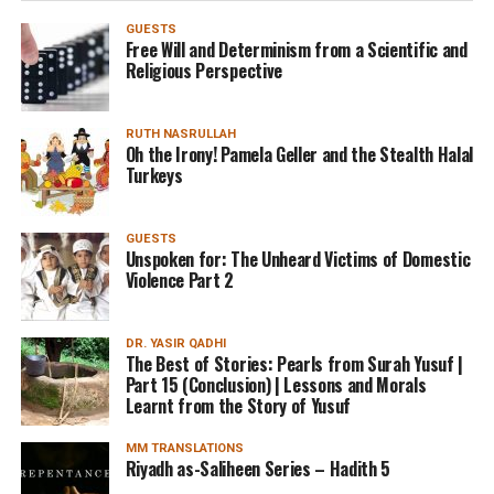
GUESTS
Free Will and Determinism from a Scientific and
Religious Perspective
RUTH NASRULLAH
Oh the Irony! Pamela Geller and the Stealth Halal
Turkeys
GUESTS
Unspoken for: The Unheard Victims of Domestic
Violence Part 2
DR. YASIR QADHI
The Best of Stories: Pearls from Surah Yusuf |
Part 15 (Conclusion) | Lessons and Morals
Learnt from the Story of Yusuf
MM TRANSLATIONS
Riyadh as-Saliheen Series – Hadith 5