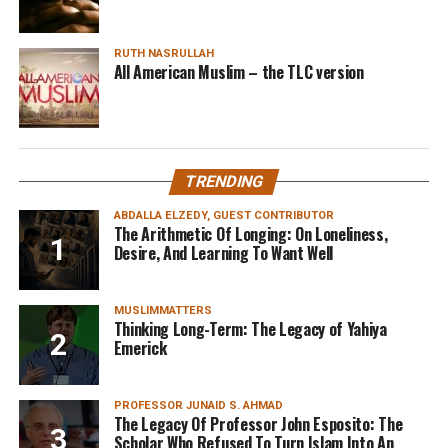
RUTH NASRULLAH
All American Muslim – the TLC version
TRENDING
ABDALLA ELZEDY, GUEST CONTRIBUTOR
The Arithmetic Of Longing: On Loneliness,
Desire, And Learning To Want Well
MUSLIMMATTERS
Thinking Long-Term: The Legacy of Yahiya
Emerick
PROFESSOR JUNAID S. AHMAD
The Legacy Of Professor John Esposito: The
Scholar Who Refused To Turn Islam Into An