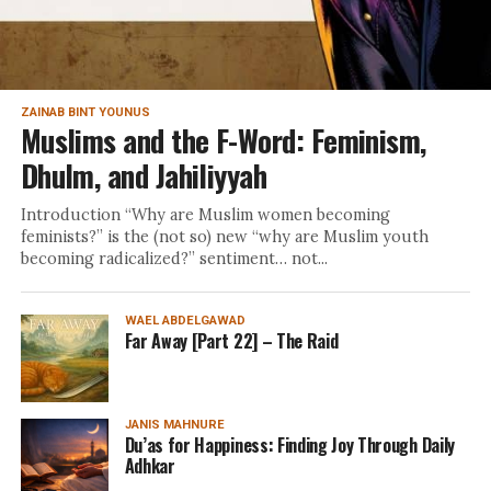
ZAINAB BINT YOUNUS
Muslims and the F-Word: Feminism,
Dhulm, and Jahiliyyah
Introduction “Why are Muslim women becoming
feminists?” is the (not so) new “why are Muslim youth
becoming radicalized?” sentiment… not...
WAEL ABDELGAWAD
Far Away [Part 22] – The Raid
JANIS MAHNURE
Du’as for Happiness: Finding Joy Through Daily
Adhkar