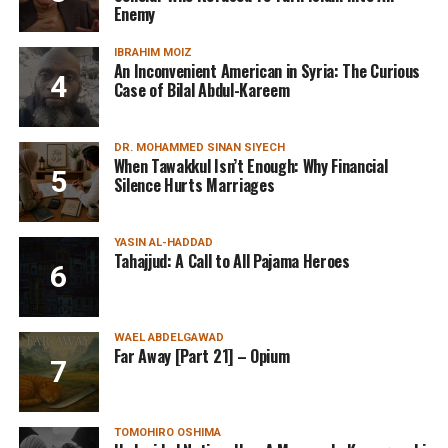
Enemy
IBRAHIM MOIZ
An Inconvenient American in Syria: The Curious
Case of Bilal Abdul-Kareem
DR. MOHAMMED SINAN SIYECH
When Tawakkul Isn’t Enough: Why Financial
Silence Hurts Marriages
YASIN AL-HADDAD
Tahajjud: A Call to All Pajama Heroes
WAEL ABDELGAWAD
Far Away [Part 21] – Opium
TOMOHIRO OSHIMA