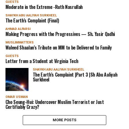
GUESTS
Moderate in the Extreme -Ruth Nasrullah
SHAYKH ABU AALIYAH SURKHEEL
The Earth’s Complaint (Final)
AHMAD ALFARSI
Making Progress with the Progressives — Sh. Yasir Qadhi
MUSLIMMATTERS
Waleed Shaalan’s Tribute on MM to be Delivered to Family
GUESTS
Letter from a Student at Virginia Tech
SHAYKH ABU AALIYAH SURKHEEL
The Earth’s Complaint |Part 3 |Sh Abu Aaliyah
Surkheel
OMAR USMAN
Cho Seung-Hui: Undercover Muslim Terrorist or Just
Certifiably Crazy?
MORE POSTS