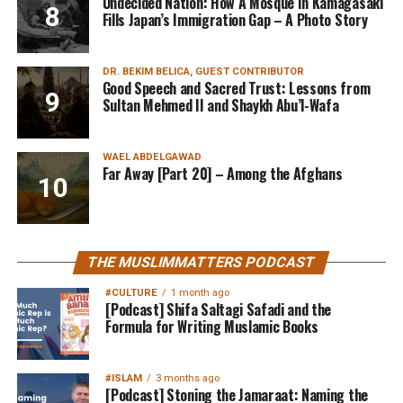
Undecided Nation: How A Mosque In Kamagasaki
Fills Japan’s Immigration Gap – A Photo Story
DR. BEKIM BELICA, GUEST CONTRIBUTOR
Good Speech and Sacred Trust: Lessons from
Sultan Mehmed II and Shaykh Abu’l-Wafa
WAEL ABDELGAWAD
Far Away [Part 20] – Among the Afghans
THE MUSLIMMATTERS PODCAST
#CULTURE
1 month ago
[Podcast] Shifa Saltagi Safadi and the
Formula for Writing Muslamic Books
#ISLAM
3 months ago
[Podcast] Stoning the Jamaraat: Naming the