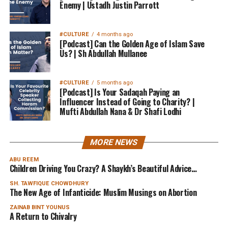
Enemy | Ustadh Justin Parrott
#CULTURE
4 months ago
[Podcast] Can the Golden Age of Islam Save
Us? | Sh Abdullah Mullanee
#CULTURE
5 months ago
[Podcast] Is Your Sadaqah Paying an
Influencer Instead of Going to Charity? |
Mufti Abdullah Nana & Dr Shafi Lodhi
MORE NEWS
ABU REEM
Children Driving You Crazy? A Shaykh’s Beautiful Advice…
SH. TAWFIQUE CHOWDHURY
The New Age of Infanticide: Muslim Musings on Abortion
ZAINAB BINT YOUNUS
A Return to Chivalry