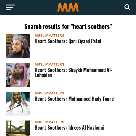
Search results for "heart soothers"
MUSLIMMATTERS
Heart Soothers: Qari Ziyaad Patel
MUSLIMMATTERS
Heart Soothers: Shaykh Muhammad Al-
Luhaidan
MUSLIMMATTERS
Heart Soothers: Mohammed Hady Touré
MUSLIMMATTERS
Heart Soothers: Idrees Al Hashemi