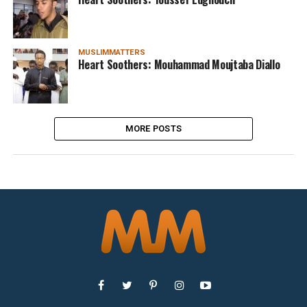
MUSLIMMATTERS
Heart Soothers: Mouhammad Moujtaba Diallo
MORE POSTS