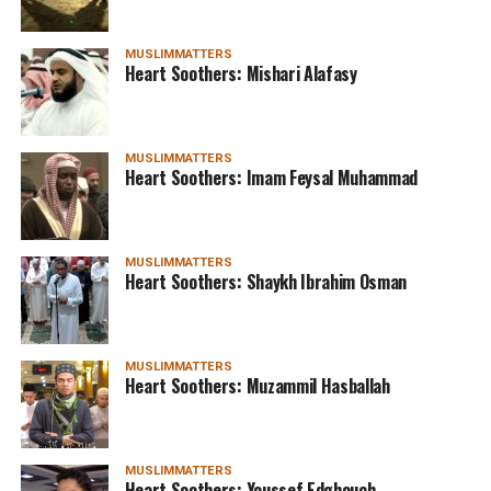
MUSLIMMATTERS
Heart Soothers: Mishari Alafasy
MUSLIMMATTERS
Heart Soothers: Imam Feysal Muhammad
MUSLIMMATTERS
Heart Soothers: Shaykh Ibrahim Osman
MUSLIMMATTERS
Heart Soothers: Muzammil Hasballah
MUSLIMMATTERS
Heart Soothers: Youssef Edghouch