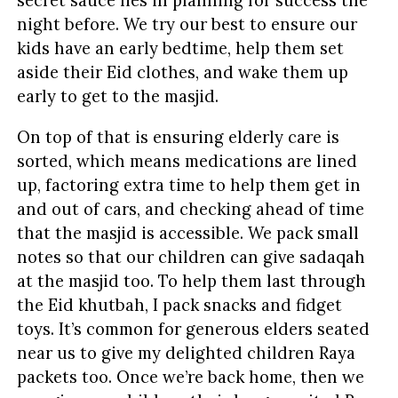
secret sauce lies in planning for success the
night before. We try our best to ensure our
kids have an early bedtime, help them set
aside their Eid clothes, and wake them up
early to get to the masjid.
On top of that is ensuring elderly care is
sorted, which means medications are lined
up, factoring extra time to help them get in
and out of cars, and checking ahead of time
that the masjid is accessible. We pack small
notes so that our children can give sadaqah
at the masjid too. To help them last through
the Eid khutbah, I pack snacks and fidget
toys. It’s common for generous elders seated
near us to give my delighted children Raya
packets too. Once we’re back home, then we