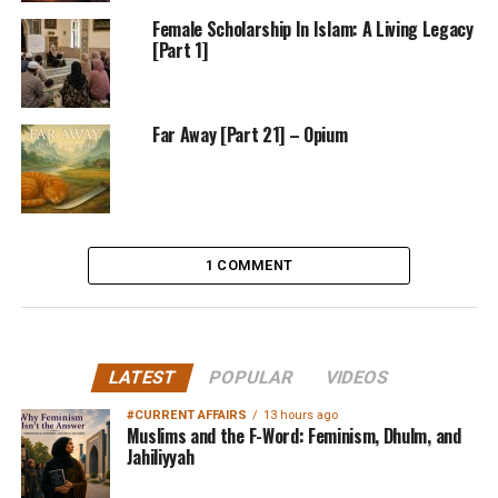
Female Scholarship In Islam: A Living Legacy
[Part 1]
Far Away [Part 21] – Opium
1 COMMENT
LATEST
POPULAR
VIDEOS
#CURRENT AFFAIRS
13 hours ago
Muslims and the F-Word: Feminism, Dhulm, and
Jahiliyyah