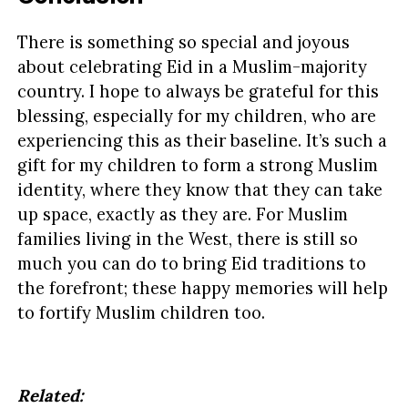
There is something so special and joyous
about celebrating Eid in a Muslim-majority
country. I hope to always be grateful for this
blessing, especially for my children, who are
experiencing this as their baseline. It’s such a
gift for my children to form a strong Muslim
identity, where they know that they can take
up space, exactly as they are. For Muslim
families living in the West, there is still so
much you can do to bring Eid traditions to
the forefront; these happy memories will help
to fortify Muslim children too.
Related: