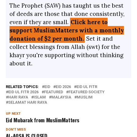
The Prophet (SAW) has taught us the best
of deeds are those that done consistently,
even if they are small.
Click here to
support MuslimMatters with a monthly
donation of $2 per month.
Set it and
collect blessings from Allah (swt) for the
khayr you're supporting without thinking
about it.
RELATED TOPICS:
EID
EID 2026
EID UL FITR
EID UL FITR 2026
FEATURED
FEATURED SOCIETY
HARI RAYA
ISLAM
MALAYSIA
MUSLIM
SELAMAT HARI RAYA
UP NEXT
Eid Mubarak from MuslimMatters
DON'T MISS
AL-AQSA IS CLOSED