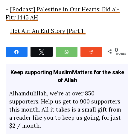
–
[Podcast] Palestine in Our Hearts: Eid al-
Fitr 1445 AH
–
Hot Air: An Eid Story [Part 1]
0
Share
Tweet
WhatsApp
Reddit
SHARES
Keep supporting MuslimMatters for the sake
of Allah
Alhamdulillah, we're at over 850
supporters. Help us get to 900 supporters
this month. All it takes is a small gift from
a reader like you to keep us going, for just
$2 / month.