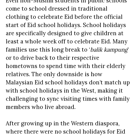
Even non-Muslim students in public schools
come to school dressed in traditional
clothing to celebrate Eid before the official
start of Eid school holidays. School holidays
are specifically designed to give children at
least a whole week off to celebrate Eid. Many
families use this long break to ‘
balik kampung
’
or to drive back to their respective
hometowns to spend time with their elderly
relatives. The only downside is how
Malaysian Eid school holidays don’t match up
with school holidays in the West, making it
challenging to sync visiting times with family
members who live abroad.
After growing up in the Western diaspora,
where there were no school holidays for Eid