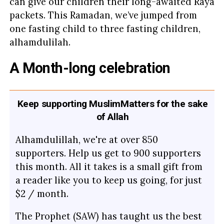
can give our children their long-awaited Raya
packets. This Ramadan, we’ve jumped from
one fasting child to three fasting children,
alhamdulilah.
A Month-long celebration
Keep supporting MuslimMatters for the sake
of Allah
Alhamdulillah, we're at over 850
supporters. Help us get to 900 supporters
this month. All it takes is a small gift from
a reader like you to keep us going, for just
$2 / month.
The Prophet (SAW) has taught us the best