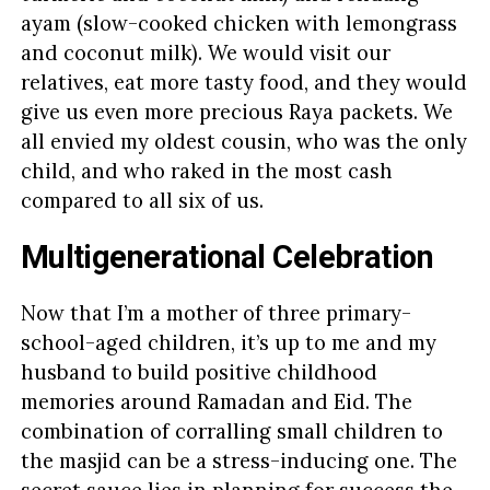
ayam (slow-cooked chicken with lemongrass
and coconut milk). We would visit our
relatives, eat more tasty food, and they would
give us even more precious Raya packets. We
all envied my oldest cousin, who was the only
child, and who raked in the most cash
compared to all six of us.
Multigenerational Celebration
Now that I’m a mother of three primary-
school-aged children, it’s up to me and my
husband to build positive childhood
memories around Ramadan and Eid. The
combination of corralling small children to
the masjid can be a stress-inducing one. The