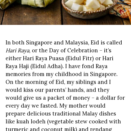
In both Singapore and Malaysia, Eid is called
Hari Raya
, or the Day of Celebration – it’s
either Hari Raya Puasa (Eidul Fitr) or Hari
Raya Haji (Eidul Adha). I have fond Raya
memories from my childhood in Singapore.
On the morning of Eid, my siblings and I
would kiss our parents’ hands, and they
would give us a packet of money – a dollar for
every day we fasted. My mother would
prepare delicious traditional Malay dishes
like kuah lodeh (vegetable stew cooked with
turmeric and coconut milk) and rendang