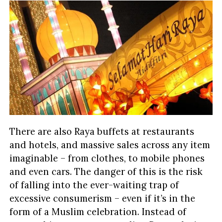
There are also Raya buffets at restaurants
and hotels, and massive sales across any item
imaginable – from clothes, to mobile phones
and even cars. The danger of this is the risk
of falling into the ever-waiting trap of
excessive consumerism – even if it’s in the
form of a Muslim celebration. Instead of