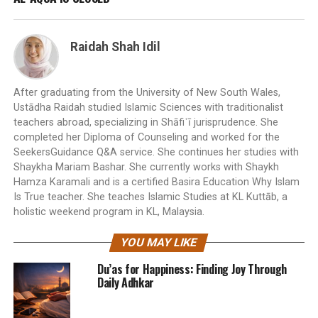
Raidah Shah Idil
After graduating from the University of New South Wales,
Ustādha Raidah studied Islamic Sciences with traditionalist
teachers abroad, specializing in Shāfiʿī jurisprudence. She
completed her Diploma of Counseling and worked for the
SeekersGuidance Q&A service. She continues her studies with
Shaykha Mariam Bashar. She currently works with Shaykh
Hamza Karamali and is a certified Basira Education Why Islam
Is True teacher. She teaches Islamic Studies at KL Kuttāb, a
holistic weekend program in KL, Malaysia.
YOU MAY LIKE
Du’as for Happiness: Finding Joy Through
Daily Adhkar