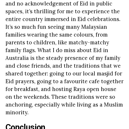
and no acknowledgement of Eid in public
spaces, it’s thrilling for me to experience the
entire country immersed in Eid celebrations.
It’s so much fun seeing many Malaysian
families wearing the same colours, from
parents to children, like matchy-matchy
family flags. What I do miss about Eid in
Australia is the steady presence of my family
and close friends, and the traditions that we
shared together: going to our local masjid for
Eid prayers, going to a favourite cafe together
for breakfast, and hosting Raya open house
on the weekends. These traditions were so
anchoring, especially while living as a Muslim
minority.
Conclusion