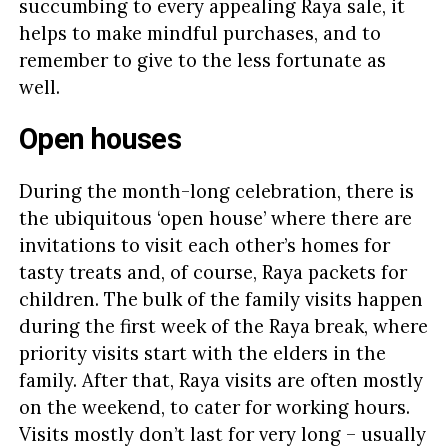
succumbing to every appealing Raya sale, it
helps to make mindful purchases, and to
remember to give to the less fortunate as
well.
Open houses
During the month-long celebration, there is
the ubiquitous ‘open house’ where there are
invitations to visit each other’s homes for
tasty treats and, of course, Raya packets for
children. The bulk of the family visits happen
during the first week of the Raya break, where
priority visits start with the elders in the
family. After that, Raya visits are often mostly
on the weekend, to cater for working hours.
Visits mostly don’t last for very long – usually