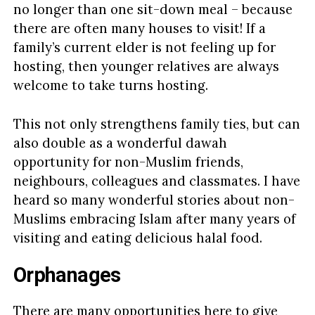
no longer than one sit-down meal – because
there are often many houses to visit! If a
family’s current elder is not feeling up for
hosting, then younger relatives are always
welcome to take turns hosting.
This not only strengthens family ties, but can
also double as a wonderful dawah
opportunity for non-Muslim friends,
neighbours, colleagues and classmates. I have
heard so many wonderful stories about non-
Muslims embracing Islam after many years of
visiting and eating delicious halal food.
Orphanages
There are many opportunities here to give