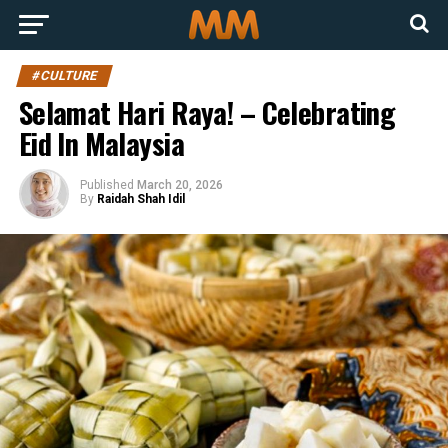
#CULTURE
Selamat Hari Raya! – Celebrating
Eid In Malaysia
Published
March 20, 2026
By
Raidah Shah Idil