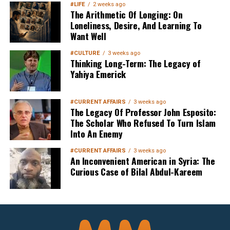
#LIFE
2 weeks ago
The Arithmetic Of Longing: On
Loneliness, Desire, And Learning To
Want Well
#CULTURE
3 weeks ago
Thinking Long-Term: The Legacy of
Yahiya Emerick
#CURRENT AFFAIRS
3 weeks ago
The Legacy Of Professor John Esposito:
The Scholar Who Refused To Turn Islam
Into An Enemy
#CURRENT AFFAIRS
3 weeks ago
An Inconvenient American in Syria: The
Curious Case of Bilal Abdul-Kareem