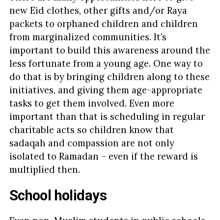
new Eid clothes, other gifts and/or Raya
packets to orphaned children and children
from marginalized communities. It’s
important to build this awareness around the
less fortunate from a young age. One way to
do that is by bringing children along to these
initiatives, and giving them age-appropriate
tasks to get them involved. Even more
important than that is scheduling in regular
charitable acts so children know that
sadaqah and compassion are not only
isolated to Ramadan – even if the reward is
multiplied then.
School holidays