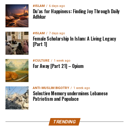
#ISLAM
6 days ago
Du’as for Happiness: Finding Joy Through Daily
Adhkar
#ISLAM
7 days ago
Female Scholarship In Islam: A Living Legacy
[Part 1]
#CULTURE
1 week ago
Far Away [Part 21] – Opium
ANTI-MUSLIM BIGOTRY
1 week ago
Selective Memory undermines Lebanese
Patriotism and Populace
TRENDING