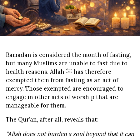
Ramadan is considered the month of fasting,
but many Muslims are unable to fast due to
health reasons. Allah
has therefore
exempted them from fasting as an act of
mercy. Those exempted are encouraged to
engage in other acts of worship that are
manageable for them.
The Qur’an, after all, reveals that:
“Allah does not burden a soul beyond that it can