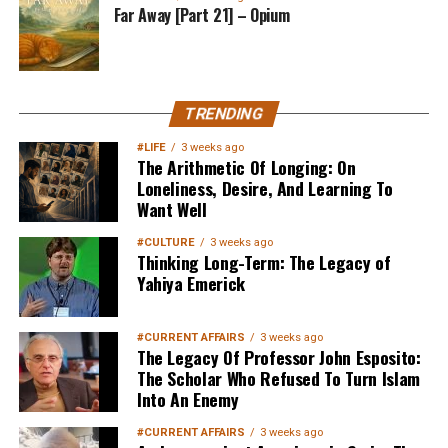
Far Away [Part 21] – Opium
TRENDING
#LIFE
3 weeks ago
The Arithmetic Of Longing: On
Loneliness, Desire, And Learning To
Want Well
#CULTURE
3 weeks ago
Thinking Long-Term: The Legacy of
Yahiya Emerick
#CURRENT AFFAIRS
3 weeks ago
The Legacy Of Professor John Esposito:
The Scholar Who Refused To Turn Islam
Into An Enemy
#CURRENT AFFAIRS
3 weeks ago