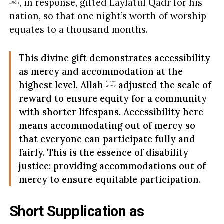
, in response, gifted Laylatul Qadr for his
nation, so that one night’s worth of worship
equates to a thousand months.
This divine gift demonstrates accessibility
as mercy and accommodation at the
highest level. Allah
adjusted the scale of
reward to ensure equity for a community
with shorter lifespans. Accessibility here
means accommodating out of mercy so
that everyone can participate fully and
fairly. This is the essence of disability
justice: providing accommodations out of
mercy to ensure equitable participation.
Short Supplication as