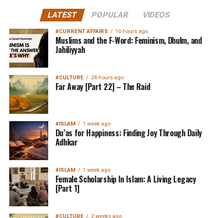
LATEST
POPULAR
VIDEOS
#CURRENT AFFAIRS
10 hours ago
Muslims and the F-Word: Feminism, Dhulm, and
Jahiliyyah
#CULTURE
24 hours ago
Far Away [Part 22] – The Raid
#ISLAM
1 week ago
Du’as for Happiness: Finding Joy Through Daily
Adhkar
#ISLAM
1 week ago
Female Scholarship In Islam: A Living Legacy
[Part 1]
#CULTURE
2 weeks ago