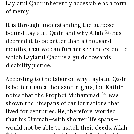
Laylatul Qadr inherently accessible as a form
of mercy.
It is through understanding the purpose
behind Laylatul Qadr, and why Allah
has
decreed it to be better than a thousand
months, that we can further see the extent to
which Laylatul Qadr is a guide towards
disability justice.
According to the tafsir on why Laylatul Qadr
is better than a thousand nights, Ibn Kathir
notes that the Prophet Muhammad
was
shown the lifespans of earlier nations that
lived for centuries. He, therefore, worried
that his Ummah—with shorter life spans—
would not be able to match their deeds. Allah