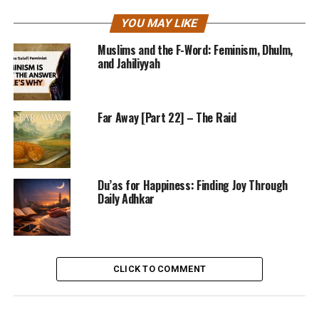
YOU MAY LIKE
Muslims and the F-Word: Feminism, Dhulm,
and Jahiliyyah
Far Away [Part 22] – The Raid
Du’as for Happiness: Finding Joy Through
Daily Adhkar
CLICK TO COMMENT