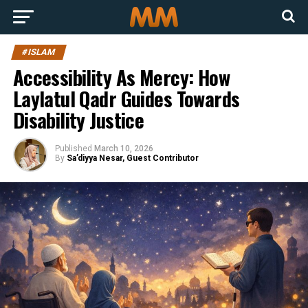
#ISLAM
Accessibility As Mercy: How
Laylatul Qadr Guides Towards
Disability Justice
Published
March 10, 2026
By
Sa’diyya Nesar, Guest Contributor