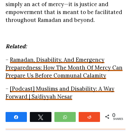
simply an act of mercy—it is justice and
empowerment that is meant to be facilitated
throughout Ramadan and beyond.
Related:
–
Ramadan, Disability, And Emergency
Preparedness: How The Month Of Mercy Can
Prepare Us Before Communal Calamity
–
[Podcast] Muslims and Disability: A Way
Forward | Sa’diyyah Nesar
0
Share
Tweet
WhatsApp
Reddit
SHARES