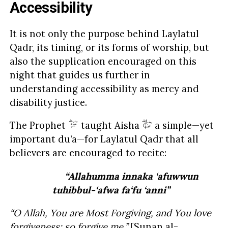
Accessibility
It is not only the purpose behind Laylatul
Qadr, its timing, or its forms of worship, but
also the supplication encouraged on this
night that guides us further in
understanding accessibility as mercy and
disability justice.
The Prophet
taught Aisha
a simple—yet
important du’a—for Laylatul Qadr that all
believers are encouraged to recite:
“Allahumma innaka ‘afuwwun
tuhibbul-‘afwa fa‘fu ‘anni”
“O Allah, You are Most Forgiving, and You love
forgiveness; so forgive me.”
[
Sunan al-