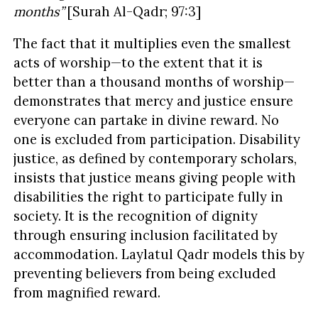
months”
[Surah Al-Qadr; 97:3]
The fact that it multiplies even the smallest
acts of worship—to the extent that it is
better than a thousand months of worship—
demonstrates that mercy and justice ensure
everyone can partake in divine reward. No
one is excluded from participation. Disability
justice, as defined by contemporary scholars,
insists that justice means giving people with
disabilities the right to participate fully in
society. It is the recognition of dignity
through ensuring inclusion facilitated by
accommodation. Laylatul Qadr models this by
preventing believers from being excluded
from magnified reward.