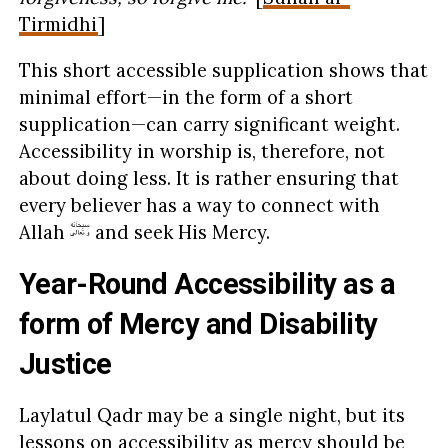
Tirmidhi
]
This short accessible supplication shows that
minimal effort—in the form of a short
supplication—can carry significant weight.
Accessibility in worship is, therefore, not
about doing less. It is rather ensuring that
every believer has a way to connect with
Allah
and seek His Mercy.
Year-Round Accessibility as a
form of Mercy and Disability
Justice
Laylatul Qadr may be a single night, but its
lessons on accessibility as mercy should be