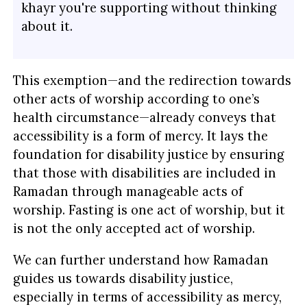
khayr you're supporting without thinking
about it.
This exemption—and the redirection towards
other acts of worship according to one’s
health circumstance—already conveys that
accessibility is a form of mercy. It lays the
foundation for disability justice by ensuring
that those with disabilities are included in
Ramadan through manageable acts of
worship. Fasting is one act of worship, but it
is not the only accepted act of worship.
We can further understand how Ramadan
guides us towards disability justice,
especially in terms of accessibility as mercy,