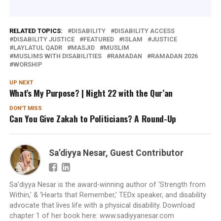
RELATED TOPICS:
DISABILITY
DISABILITY ACCESS
DISABILITY JUSTICE
FEATURED
ISLAM
JUSTICE
LAYLATUL QADR
MASJID
MUSLIM
MUSLIMS WITH DISABILITIES
RAMADAN
RAMADAN 2026
WORSHIP
UP NEXT
What’s My Purpose? | Night 22 with the Qur’an
DON'T MISS
Can You Give Zakah to Politicians? A Round-Up
Sa’diyya Nesar, Guest Contributor
Sa’diyya Nesar is the award-winning author of 'Strength from
Within,' & ‘Hearts that Remember,’ TEDx speaker, and disability
advocate that lives life with a physical disability. Download
chapter 1 of her book here: www.sadiyyanesar.com