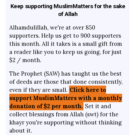
Keep supporting MuslimMatters for the sake
of Allah
Alhamdulillah, we're at over 850
supporters. Help us get to 900 supporters
this month. All it takes is a small gift from
a reader like you to keep us going, for just
$2 / month.
The Prophet (SAW) has taught us the best
of deeds are those that done consistently,
even if they are small.
Click here to
support MuslimMatters with a monthly
donation of $2 per month.
Set it and
collect blessings from Allah (swt) for the
khayr you're supporting without thinking
about it.