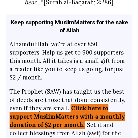
bear…”
[Surah al-Baqarah; 2:286]
Keep supporting MuslimMatters for the sake
of Allah
Alhamdulillah, we're at over 850
supporters. Help us get to 900 supporters
this month. All it takes is a small gift from
a reader like you to keep us going, for just
$2 / month.
The Prophet (SAW) has taught us the best
of deeds are those that done consistently,
even if they are small.
Click here to
support MuslimMatters with a monthly
donation of $2 per month.
Set it and
collect blessings from Allah (swt) for the