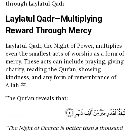
through Laylatul Qadr.
Laylatul Qadr—Multiplying
Reward Through Mercy
Laylatul Qadr, the Night of Power, multiplies
even the smallest acts of worship as a form of
mercy. These acts can include praying, giving
charity, reading the Qur’an, showing
kindness, and any form of remembrance of
Allah
.
The Qur’an reveals that:
“The Night of Decree is better than a thousand