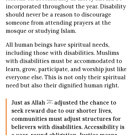
incorporated throughout the year. Disability
should never be a reason to discourage
someone from attending prayers at the
mosque or studying Islam.
All human beings have spiritual needs,
including those with disabilities. Muslims
with disabilities must be accommodated to
learn, grow, participate, and worship just like
everyone else. This is not only their spiritual
need but also their dignified human right.
Just as Allah
adjusted the chance to
seek reward due to our shorter lives,
communities must adjust structures for
believers with disabilities. Accessibility is
a year-round obligation. Justice means