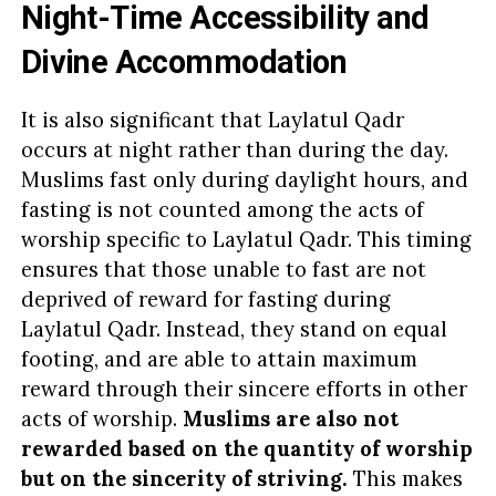
Night-Time Accessibility and
Divine Accommodation
It is also significant that Laylatul Qadr
occurs at night rather than during the day.
Muslims fast only during daylight hours, and
fasting is not counted among the acts of
worship specific to Laylatul Qadr. This timing
ensures that those unable to fast are not
deprived of reward for fasting during
Laylatul Qadr. Instead, they stand on equal
footing, and are able to attain maximum
reward through their sincere efforts in other
acts of worship.
Muslims are also not
rewarded based on the quantity of worship
but on the sincerity of striving.
This makes