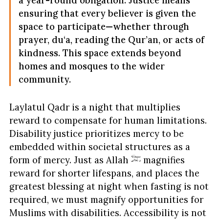
ensuring that every believer is given the
space to participate—whether through
prayer, du‘a, reading the Qur’an, or acts of
kindness. This space extends beyond
homes and mosques to the wider
community.
Laylatul Qadr is a night that multiplies
reward to compensate for human limitations.
Disability justice prioritizes mercy to be
embedded within societal structures as a
form of mercy. Just as Allah
magnifies
reward for shorter lifespans, and places the
greatest blessing at night when fasting is not
required, we must magnify opportunities for
Muslims with disabilities. Accessibility is not