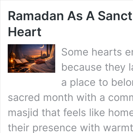
Ramadan As A Sanct
Heart
Some hearts e
because they l
a place to bel
sacred month with a commu
masjid that feels like hom
their presence with warmt