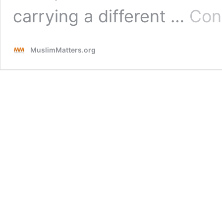
carrying a different …
Con
MuslimMatters.org