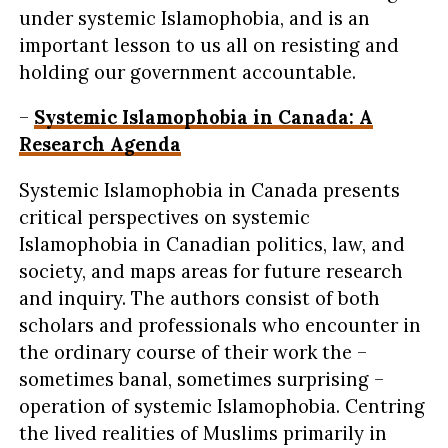
under systemic Islamophobia, and is an
important lesson to us all on resisting and
holding our government accountable.
–
Systemic Islamophobia in Canada: A
Research Agenda
Systemic Islamophobia in Canada presents
critical perspectives on systemic
Islamophobia in Canadian politics, law, and
society, and maps areas for future research
and inquiry. The authors consist of both
scholars and professionals who encounter in
the ordinary course of their work the –
sometimes banal, sometimes surprising –
operation of systemic Islamophobia. Centring
the lived realities of Muslims primarily in