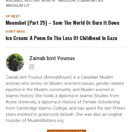
ISLAMIC HISTORY MONTH
MUSLIM COMMUNITIES
MUSLIM LIT
UP NEXT
Moonshot [Part 25] – Save The World Or Burn It Down
DON'T MISS
Ice Cream: A Poem On The Loss Of Childhood In Gaza
Zainab bint Younus
Zainab bint Younus (AnonyMouse) is a Canadian Muslim
woman who writes on Muslim women's issues, gender related
injustice in the Muslim community, and Muslim women in
Islamic history. She holds a diploma in Islamic Studies from
Arees University, a diploma in History of Female Scholarship
from Cambridge Islamic College, and has spent the last fifteen
years involved in grassroots da'wah. She was also an original
founder of MuslimMatters.org.