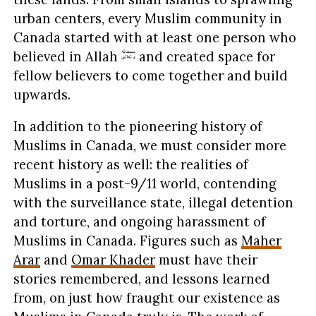
urban centers, every Muslim community in
Canada started with at least one person who
believed in Allah
and created space for
fellow believers to come together and build
upwards.
In addition to the pioneering history of
Muslims in Canada, we must consider more
recent history as well: the realities of
Muslims in a post-9/11 world, contending
with the surveillance state, illegal detention
and torture, and ongoing harassment of
Muslims in Canada. Figures such as
Maher
Arar
and
Omar Khader
must have their
stories remembered, and lessons learned
from, on just how fraught our existence as