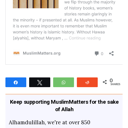
0
Share
Tweet
WhatsApp
Reddit
SHARES
Keep supporting MuslimMatters for the sake
of Allah
Alhamdulillah, we're at over 850