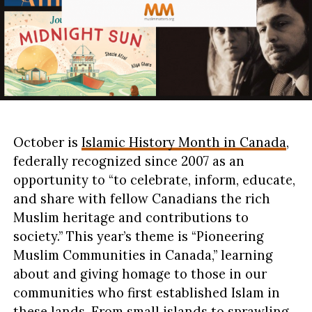
October is
Islamic History Month in Canada
,
federally recognized since 2007 as an
opportunity to “to celebrate, inform, educate,
and share with fellow Canadians the rich
Muslim heritage and contributions to
society.” This year’s theme is “Pioneering
Muslim Communities in Canada,” learning
about and giving homage to those in our
communities who first established Islam in
these lands. From small islands to sprawling