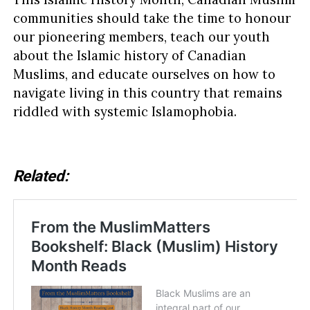
communities should take the time to honour
our pioneering members, teach our youth
about the Islamic history of Canadian
Muslims, and educate ourselves on how to
navigate living in this country that remains
riddled with systemic Islamophobia.
Related: