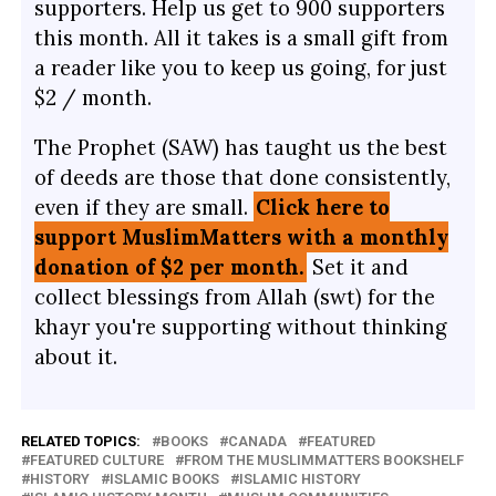
supporters. Help us get to 900 supporters
this month. All it takes is a small gift from
a reader like you to keep us going, for just
$2 / month.
The Prophet (SAW) has taught us the best
of deeds are those that done consistently,
even if they are small.
Click here to
support MuslimMatters with a monthly
donation of $2 per month.
Set it and
collect blessings from Allah (swt) for the
khayr you're supporting without thinking
about it.
RELATED TOPICS:
BOOKS
CANADA
FEATURED
FEATURED CULTURE
FROM THE MUSLIMMATTERS BOOKSHELF
HISTORY
ISLAMIC BOOKS
ISLAMIC HISTORY