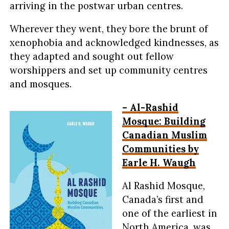
arriving in the postwar urban centres.
Wherever they went, they bore the brunt of
xenophobia and acknowledged kindnesses, as
they adapted and sought out fellow
worshippers and set up community centres
and mosques.
– Al-Rashid
Mosque: Building
Canadian Muslim
Communities by
Earle H. Waugh
Al Rashid Mosque,
Canada’s first and
one of the earliest in
North America, was