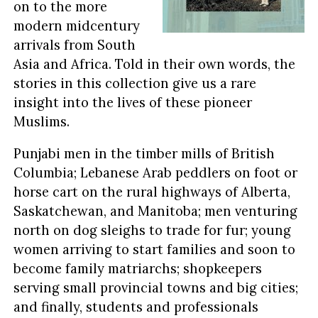
on to the more
modern midcentury
arrivals from South
Asia and Africa. Told in their own words, the
stories in this collection give us a rare
insight into the lives of these pioneer
Muslims.
Punjabi men in the timber mills of British
Columbia; Lebanese Arab peddlers on foot or
horse cart on the rural highways of Alberta,
Saskatchewan, and Manitoba; men venturing
north on dog sleighs to trade for fur; young
women arriving to start families and soon to
become family matriarchs; shopkeepers
serving small provincial towns and big cities;
and finally, students and professionals