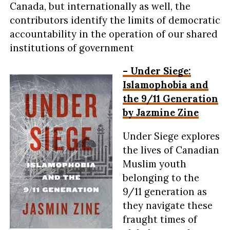
Canada, but internationally as well, the
contributors identify the limits of democratic
accountability in the operation of our shared
institutions of government
– Under Siege:
Islamophobia and
the 9/11 Generation
by Jazmine Zine
Under Siege explores
the lives of Canadian
Muslim youth
belonging to the
9/11 generation as
they navigate these
fraught times of