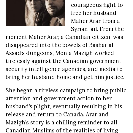
courageous fight to
free her husband,
Maher Arar, from a
Syrian jail. From the
moment Maher Arar, a Canadian citizen, was
disappeared into the bowels of Bashar al-
Assad’s dungeons, Monia Mazigh worked
tirelessly against the Canadian government,
security intelligence agencies, and media to
bring her husband home and get him justice.
She began a tireless campaign to bring public
attention and government action to her
husband’s plight, eventually resulting in his
release and return to Canada. Arar and
Mazigh’s story is a chilling reminder to all
Canadian Muslims of the realities of living