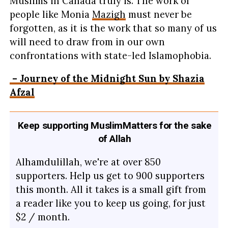
Muslims in Canada truly is. The work of
people like Monia
Mazigh
must never be
forgotten, as it is the work that so many of us
will need to draw from in our own
confrontations with state-led Islamophobia.
– Journey of the Midnight Sun by Shazia
Afzal
Keep supporting MuslimMatters for the sake
of Allah
Alhamdulillah, we're at over 850
supporters. Help us get to 900 supporters
this month. All it takes is a small gift from
a reader like you to keep us going, for just
$2 / month.