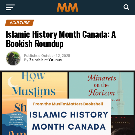
#CULTURE
Islamic History Month Canada: A
Bookish Roundup
Published
October 12, 2025
By
Zainab bint Younus