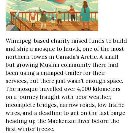
Winnipeg-based charity raised funds to build
and ship a mosque to Inuvik, one of the most
northern towns in Canada’s Arctic. A small
but growing Muslim community there had
been using a cramped trailer for their
services, but there just wasn’t enough space.
The mosque travelled over 4,000 kilometers
on a journey fraught with poor weather,
incomplete bridges, narrow roads, low traffic
wires, and a deadline to get on the last barge
heading up the Mackenzie River before the
first winter freeze.