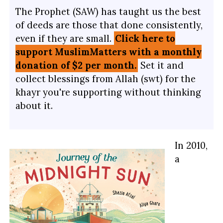
The Prophet (SAW) has taught us the best
of deeds are those that done consistently,
even if they are small.
Click here to
support MuslimMatters with a monthly
donation of $2 per month.
Set it and
collect blessings from Allah (swt) for the
khayr you're supporting without thinking
about it.
In 2010,
a