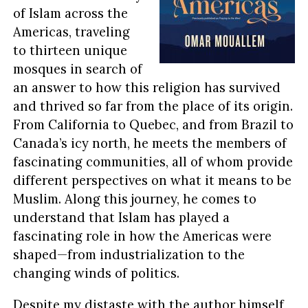
of Islam across the
Americas, traveling
to thirteen unique
mosques in search of
an answer to how this religion has survived
and thrived so far from the place of its origin.
From California to Quebec, and from Brazil to
Canada’s icy north, he meets the members of
fascinating communities, all of whom provide
different perspectives on what it means to be
Muslim. Along this journey, he comes to
understand that Islam has played a
fascinating role in how the Americas were
shaped—from industrialization to the
changing winds of politics.
Despite my distaste with the author himself,