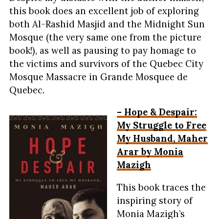
this book does an excellent job of exploring
both Al-Rashid Masjid and the Midnight Sun
Mosque (the very same one from the picture
book!), as well as pausing to pay homage to
the victims and survivors of the Quebec City
Mosque Massacre in Grande Mosquee de
Quebec.
– Hope & Despair:
My Struggle to Free
My Husband, Maher
Arar by Monia
Mazigh
This book traces the
inspiring story of
Monia Mazigh’s