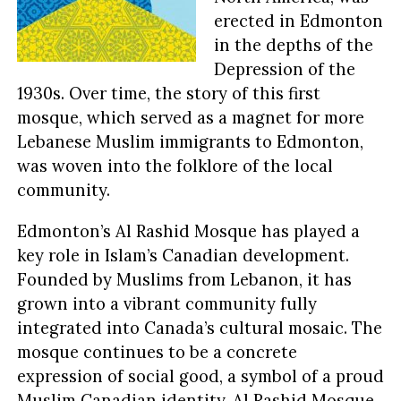
erected in Edmonton
in the depths of the
Depression of the
1930s. Over time, the story of this first
mosque, which served as a magnet for more
Lebanese Muslim immigrants to Edmonton,
was woven into the folklore of the local
community.
Edmonton’s Al Rashid Mosque has played a
key role in Islam’s Canadian development.
Founded by Muslims from Lebanon, it has
grown into a vibrant community fully
integrated into Canada’s cultural mosaic. The
mosque continues to be a concrete
expression of social good, a symbol of a proud
Muslim Canadian identity. Al Rashid Mosque