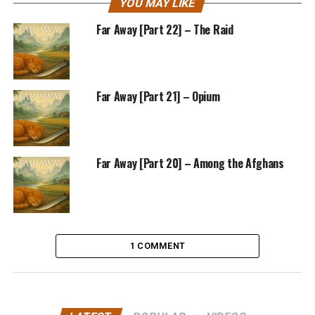
YOU MAY LIKE
Far Away [Part 22] – The Raid
Far Away [Part 21] – Opium
Far Away [Part 20] – Among the Afghans
1 COMMENT