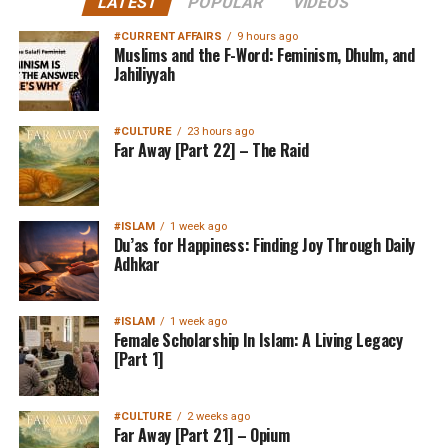
LATEST
POPULAR
VIDEOS
#CURRENT AFFAIRS
9 hours ago
Muslims and the F-Word: Feminism, Dhulm, and
Jahiliyyah
#CULTURE
23 hours ago
Far Away [Part 22] – The Raid
#ISLAM
1 week ago
Du’as for Happiness: Finding Joy Through Daily
Adhkar
#ISLAM
1 week ago
Female Scholarship In Islam: A Living Legacy
[Part 1]
#CULTURE
2 weeks ago
Far Away [Part 21] – Opium