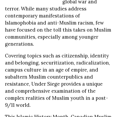
global war and
terror. While many studies address
contemporary manifestations of
Islamophobia and anti-Muslim racism, few
have focused on the toll this takes on Muslim
communities, especially among younger
generations.
Covering topics such as citizenship, identity
and belonging, securitization, radicalization,
campus culture in an age of empire, and
subaltern Muslim counterpublics and
resistance, Under Siege provides a unique
and comprehensive examination of the
complex realities of Muslim youth in a post-
9/11 world.
This Islamic History Month, Canadian Muslim