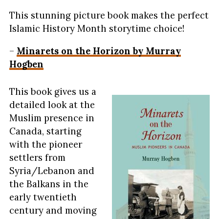
This stunning picture book makes the perfect
Islamic History Month storytime choice!
–
Minarets on the Horizon by Murray
Hogben
This book gives us a
detailed look at the
Muslim presence in
Canada, starting
with the pioneer
settlers from
Syria/Lebanon and
the Balkans in the
early twentieth
century and moving