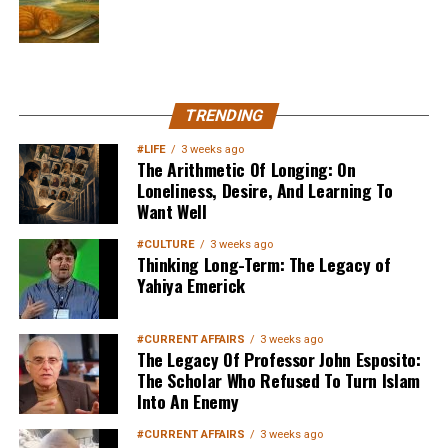
MuslimMatters NewsLetter in
TRENDING
Your Inbox
#LIFE
3 weeks ago
The Arithmetic Of Longing: On
Loneliness, Desire, And Learning To
Want Well
#CULTURE
3 weeks ago
Thinking Long-Term: The Legacy of
Yahiya Emerick
Sign up below
to get started
#CURRENT AFFAIRS
3 weeks ago
The Legacy Of Professor John Esposito:
The Scholar Who Refused To Turn Islam
Into An Enemy
#CURRENT AFFAIRS
3 weeks ago