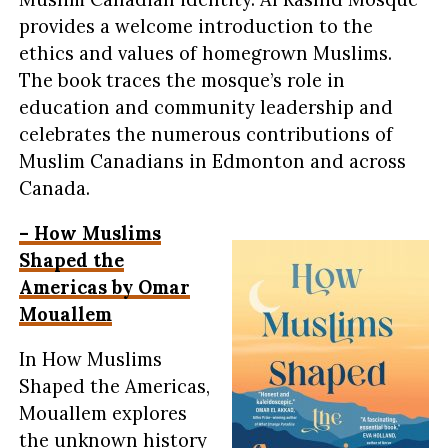
provides a welcome introduction to the
ethics and values of homegrown Muslims.
The book traces the mosque’s role in
education and community leadership and
celebrates the numerous contributions of
Muslim Canadians in Edmonton and across
Canada.
– How Muslims
Shaped the
Americas by Omar
Mouallem
In How Muslims
Shaped the Americas,
Mouallem explores
the unknown history