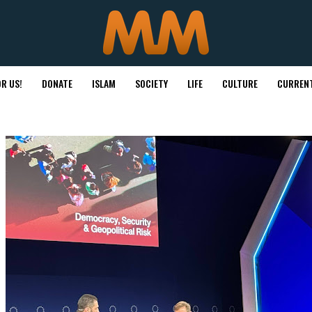
R US!
DONATE
ISLAM
SOCIETY
LIFE
CULTURE
CURRENT