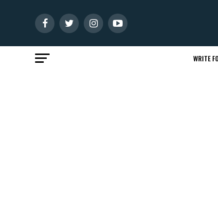
WRITE FO