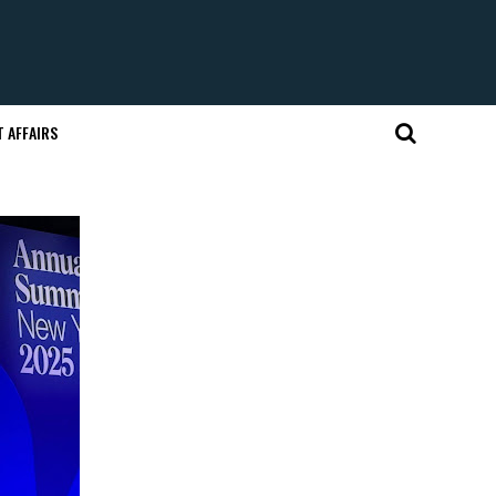
 AFFAIRS