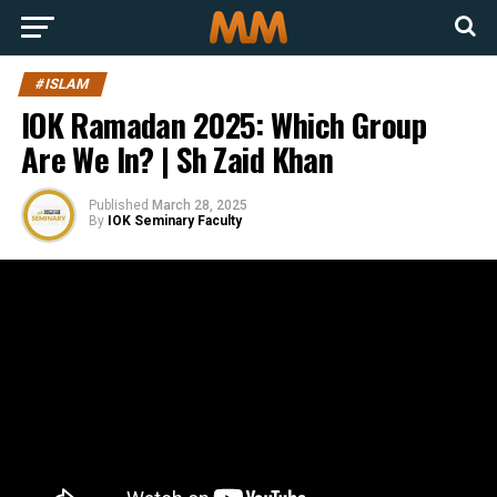
#ISLAM
IOK Ramadan 2025: Which Group
Are We In? | Sh Zaid Khan
Published
March 28, 2025
By
IOK Seminary Faculty