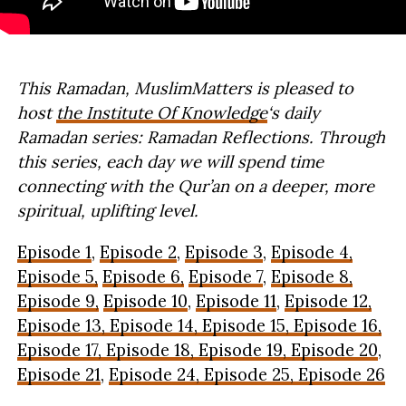
This Ramadan, MuslimMatters is pleased to
host
the Institute Of Knowledge
‘s daily
Ramadan series: Ramadan Reflections. Through
this series, each day we will spend time
connecting with the Qur’an on a deeper, more
spiritual, uplifting level.
Episode 1
,
Episode 2
,
Episode 3
,
Episode 4,
Episode 5,
Episode 6,
Episode 7
,
Episode 8,
Episode 9,
Episode 10
,
Episode 11
,
Episode 12,
Episode 13, Episode 14, Episode 15,
Episode 16,
Episode 17, Episode 18,
Episode 19,
Episode 20
,
Episode 21
,
Episode 24,
Episode 25,
Episode 26