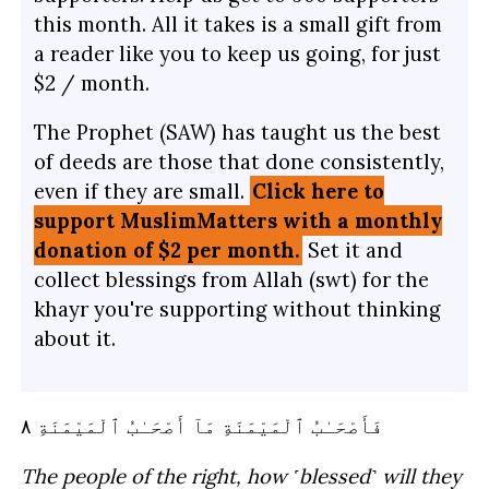
this month. All it takes is a small gift from
a reader like you to keep us going, for just
$2 / month.
The Prophet (SAW) has taught us the best
of deeds are those that done consistently,
even if they are small.
Click here to
support MuslimMatters with a monthly
donation of $2 per month.
Set it and
collect blessings from Allah (swt) for the
khayr you're supporting without thinking
about it.
ٱلْمَيْمَنَةِ ٨
أَصْحَـٰبُ
مَآ
ٱلْمَيْمَنَةِ
فَأَصْحَـٰبُ
The people of the right, how ˹blessed˺ will they