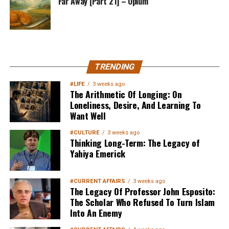
Far Away [Part 21] – Opium
MuslimMatters NewsLetter in
TRENDING
Your Inbox
#LIFE
3 weeks ago
The Arithmetic Of Longing: On
Loneliness, Desire, And Learning To
Want Well
#CULTURE
3 weeks ago
Thinking Long-Term: The Legacy of
Yahiya Emerick
Sign up below
to get started
#CURRENT AFFAIRS
3 weeks ago
The Legacy Of Professor John Esposito:
The Scholar Who Refused To Turn Islam
Into An Enemy