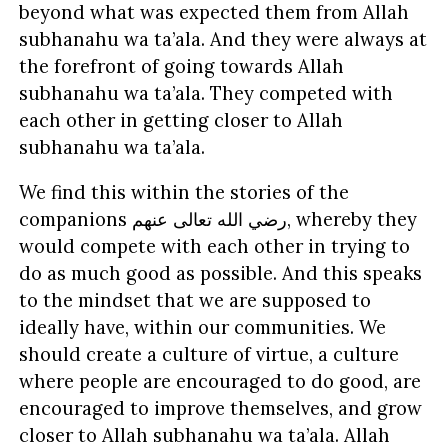
beyond what was expected them from Allah
subhanahu wa ta’ala. And they were always at
the forefront of going towards Allah
subhanahu wa ta’ala. They competed with
each other in getting closer to Allah
subhanahu wa ta’ala.
We find this within the stories of the
companions
عنهم
تعالى
الله
رضي
, whereby they
would compete with each other in trying to
do as much good as possible. And this speaks
to the mindset that we are supposed to
ideally have, within our communities. We
should create a culture of virtue, a culture
where people are encouraged to do good, are
encouraged to improve themselves, and grow
closer to Allah subhanahu wa ta’ala. Allah