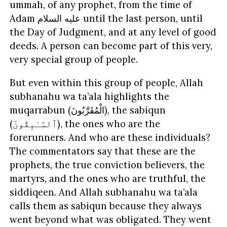
ummah, of any prophet, from the time of
Adam
السلام
عليه
until the last person, until
the Day of Judgment, and at any level of good
deeds. A person can become part of this very,
very special group of people.
But even within this group of people, Allah
subhanahu wa ta’ala highlights the
muqarrabun (
الْمُقَرَّبُونَ
), the sabiqun
(
ٱلسَّـٰبِقُونَ
), the ones who are the
forerunners. And who are these individuals?
The commentators say that these are the
prophets, the true conviction believers, the
martyrs, and the ones who are truthful, the
siddiqeen. And Allah subhanahu wa ta’ala
calls them as sabiqun because they always
went beyond what was obligated. They went