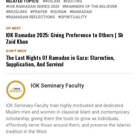
RELATED TOPICS:
#ISLAM
FASTING
IOK RAMADAN SERIES 2025
MANNERS OF THE BELIEVER
MUSLIMS
PRAYER
QURAN
RAMADAN
RAMADAN REFLECTIONS
SPIRITUALITY
UP NEXT
IOK Ramadan 2025: Giving Preference to Others | Sh
Zaid Khan
DON'T MISS
The Last Nights Of Ramadan in Gaza: Starvation,
Supplication, And Survival
IOK Seminary Faculty
IOK Seminary Faculty train highly motivated and dedicated
Muslim men and women in classical Islam and contemporary
scholarship, giving them the tools to grow as individuals,
effectively serve those around them, and preserve the Islamic
tradition in the West.