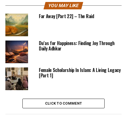
YOU MAY LIKE
Far Away [Part 22] – The Raid
Du’as for Happiness: Finding Joy Through
Daily Adhkar
Female Scholarship In Islam: A Living Legacy
[Part 1]
CLICK TO COMMENT