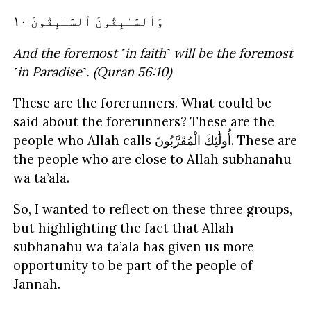
ٱلسَّـٰبِقُونَ ١٠
وَٱلسَّـٰبِقُونَ
And the foremost ˹in faith˺ will be the foremost
˹in Paradise˺. (Quran 56:10)
These are the forerunners. What could be
said about the forerunners? These are the
people who Allah calls
الْمُقَرَّبُونَ
أُولَٰئِكَ
. These are
the people who are close to Allah subhanahu
wa ta’ala.
So, I wanted to reflect on these three groups,
but highlighting the fact that Allah
subhanahu wa ta’ala has given us more
opportunity to be part of the people of
Jannah.