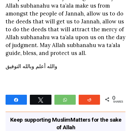
Allah subhanahu wa ta’ala make us from
amongst the people of Jannah, allow us to do
the deeds that will get us to Jannah, allow us
to do the deeds that will attract the mercy of
Allah subhanahu wa ta’ala upon us on the day
of judgment. May Allah subhanahu wa ta’ala
guide, bless, and protect us all.
التوفيق
وبالله
أعلم
والله
0
Share
Tweet
WhatsApp
Reddit
SHARES
Keep supporting MuslimMatters for the sake
of Allah