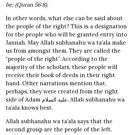
be; (Quran 56:8).
In other words, what else can be said about
the people of the right? This is a designation
for the people who will be granted entry into
Jannah. May Allah subhanahu wa ta’ala make
us from amongst them. They are called the
“people of the right”. According to the
majority of the scholars, these people will
receive their book of deeds in their right
hand. Other narrations mention that,
perhaps, they were created from the right
side of Adam
السلام
عليه
. Allah subhanahu wa
ta’ala knows best.
Allah subhanahu wa ta’ala says that the
second group are the people of the left.