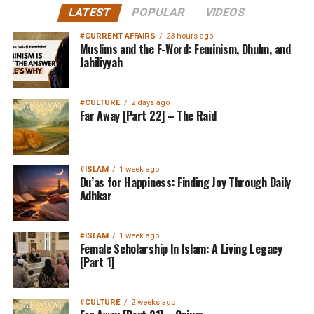
LATEST
POPULAR
VIDEOS
#CURRENT AFFAIRS
23 hours ago
Muslims and the F-Word: Feminism, Dhulm, and
Jahiliyyah
#CULTURE
2 days ago
Far Away [Part 22] – The Raid
#ISLAM
1 week ago
Du’as for Happiness: Finding Joy Through Daily
Adhkar
#ISLAM
1 week ago
Female Scholarship In Islam: A Living Legacy
[Part 1]
#CULTURE
2 weeks ago