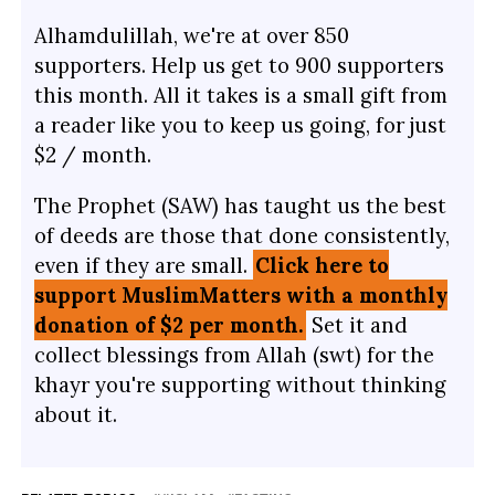
Alhamdulillah, we're at over 850
supporters. Help us get to 900 supporters
this month. All it takes is a small gift from
a reader like you to keep us going, for just
$2 / month.
The Prophet (SAW) has taught us the best
of deeds are those that done consistently,
even if they are small.
Click here to
support MuslimMatters with a monthly
donation of $2 per month.
Set it and
collect blessings from Allah (swt) for the
khayr you're supporting without thinking
about it.