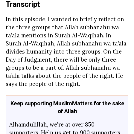
Transcript
In this episode, I wanted to briefly reflect on
the three groups that Allah subhanahu wa
ta’ala mentions in Surah Al-Waqihah. In
Surah Al-Waqihah, Allah subhanahu wa ta’ala
divides humanity into three groups. On the
Day of Judgment, there will be only three
groups to be a part of. Allah subhanahu wa
ta’ala talks about the people of the right. He
says the people of the right.
Keep supporting MuslimMatters for the sake
of Allah
Alhamdulillah, we're at over 850
supporters. Help us get to 900 supporters