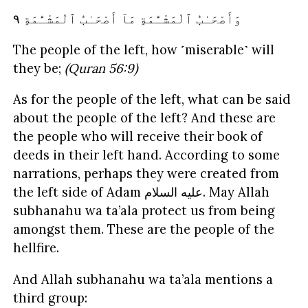
ٱلْمَشْـَٔمَةِ ٩
أَصْحَـٰبُ
مَآ
ٱلْمَشْـَٔمَةِ
وَأَصْحَـٰبُ
The people of the left, how ˹miserable˺ will
they be;
(Quran 56:9)
As for the people of the left, what can be said
about the people of the left? And these are
the people who will receive their book of
deeds in their left hand. According to some
narrations, perhaps they were created from
the left side of Adam
السلام
عليه
. May Allah
subhanahu wa ta’ala protect us from being
amongst them. These are the people of the
hellfire.
And Allah subhanahu wa ta’ala mentions a
third group: