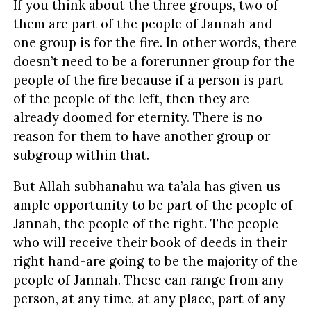
If you think about the three groups, two of
them are part of the people of Jannah and
one group is for the fire. In other words, there
doesn’t need to be a forerunner group for the
people of the fire because if a person is part
of the people of the left, then they are
already doomed for eternity. There is no
reason for them to have another group or
subgroup within that.
But Allah subhanahu wa ta’ala has given us
ample opportunity to be part of the people of
Jannah, the people of the right. The people
who will receive their book of deeds in their
right hand-are going to be the majority of the
people of Jannah. These can range from any
person, at any time, at any place, part of any