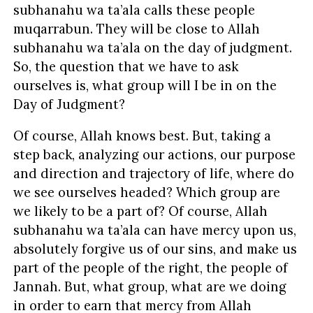
subhanahu wa ta’ala calls these people
muqarrabun. They will be close to Allah
subhanahu wa ta’ala on the day of judgment.
So, the question that we have to ask
ourselves is, what group will I be in on the
Day of Judgment?
Of course, Allah knows best. But, taking a
step back, analyzing our actions, our purpose
and direction and trajectory of life, where do
we see ourselves headed? Which group are
we likely to be a part of? Of course, Allah
subhanahu wa ta’ala can have mercy upon us,
absolutely forgive us of our sins, and make us
part of the people of the right, the people of
Jannah. But, what group, what are we doing
in order to earn that mercy from Allah