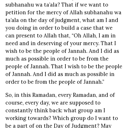
subhanahu wa ta’ala? That if we want to
petition for the mercy of Allah subhanahu wa
ta’ala on the day of judgment, what am I and
you doing in order to build a case that we
can present to Allah that, “Oh Allah, I am in
need and in deserving of your mercy. That I
wish to be the people of Jannah. And I did as
much as possible in order to be from the
people of Jannah. That I wish to be the people
of Jannah. And I did as much as possible in
order to be from the people of Jannah.”
So, in this Ramadan, every Ramadan, and of
course, every day, we are supposed to
constantly think back: what group am I
working towards? Which group do I want to
be a part of on the Day of Judgment? May