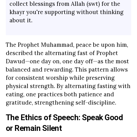
collect blessings from Allah (swt) for the
khayr you're supporting without thinking
about it.
The Prophet Muhammad, peace be upon him,
described the alternating fast of Prophet
Dawud—one day on, one day off—as the most
balanced and rewarding. This pattern allows
for consistent worship while preserving
physical strength. By alternating fasting with
eating, one practices both patience and
gratitude, strengthening self-discipline.
The Ethics of Speech: Speak Good
or Remain Silent