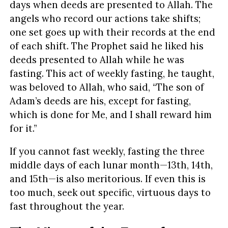
days when deeds are presented to Allah. The
angels who record our actions take shifts;
one set goes up with their records at the end
of each shift. The Prophet said he liked his
deeds presented to Allah while he was
fasting. This act of weekly fasting, he taught,
was beloved to Allah, who said, “The son of
Adam’s deeds are his, except for fasting,
which is done for Me, and I shall reward him
for it.”
If you cannot fast weekly, fasting the three
middle days of each lunar month—13th, 14th,
and 15th—is also meritorious. If even this is
too much, seek out specific, virtuous days to
fast throughout the year.