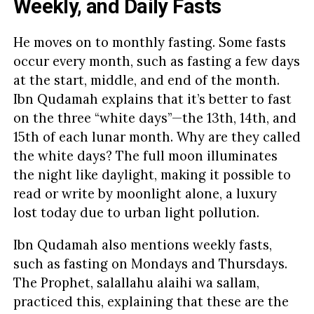
Weekly, and Daily Fasts
He moves on to monthly fasting. Some fasts
occur every month, such as fasting a few days
at the start, middle, and end of the month.
Ibn Qudamah explains that it’s better to fast
on the three “white days”—the 13th, 14th, and
15th of each lunar month. Why are they called
the white days? The full moon illuminates
the night like daylight, making it possible to
read or write by moonlight alone, a luxury
lost today due to urban light pollution.
Ibn Qudamah also mentions weekly fasts,
such as fasting on Mondays and Thursdays.
The Prophet, salallahu alaihi wa sallam,
practiced this, explaining that these are the