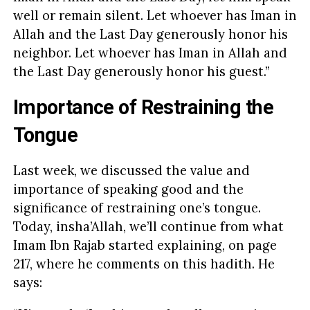
well or remain silent. Let whoever has Iman in
Allah and the Last Day generously honor his
neighbor. Let whoever has Iman in Allah and
the Last Day generously honor his guest.”
Importance of Restraining the
Tongue
Last week, we discussed the value and
importance of speaking good and the
significance of restraining one’s tongue.
Today, insha’Allah, we’ll continue from what
Imam Ibn Rajab started explaining, on page
217, where he comments on this hadith. He
says: