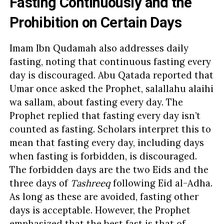
Fasting Continuously and the
Prohibition on Certain Days
Imam Ibn Qudamah also addresses daily
fasting, noting that continuous fasting every
day is discouraged. Abu Qatada reported that
Umar once asked the Prophet, salallahu alaihi
wa sallam, about fasting every day. The
Prophet replied that fasting every day isn’t
counted as fasting. Scholars interpret this to
mean that fasting every day, including days
when fasting is forbidden, is discouraged.
The forbidden days are the two Eids and the
three days of
Tashreeq
following Eid al-Adha.
As long as these are avoided, fasting other
days is acceptable. However, the Prophet
emphasized that the best fast is that of