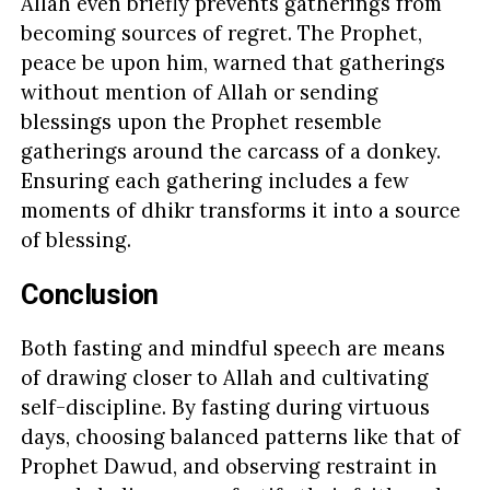
Allah even briefly prevents gatherings from
becoming sources of regret. The Prophet,
peace be upon him, warned that gatherings
without mention of Allah or sending
blessings upon the Prophet resemble
gatherings around the carcass of a donkey.
Ensuring each gathering includes a few
moments of dhikr transforms it into a source
of blessing.
Conclusion
Both fasting and mindful speech are means
of drawing closer to Allah and cultivating
self-discipline. By fasting during virtuous
days, choosing balanced patterns like that of
Prophet Dawud, and observing restraint in