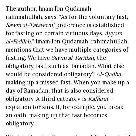
The author, Imam Ibn Qudamah,
rahimahullah, says: “As for the voluntary fast,
Sawm al-Tatawwu’,
preference is established
for fasting on certain virtuous days,
Ayyam
al-Fadilah.
” Imam Ibn Qudamah, rahimahullah,
mentions that we have multiple categories of
fasting. We have
Sawm al-Faridah,
the
obligatory fast, such as Ramadan. What else
would be considered obligatory?
Al-Qadha
—
making up a missed fast. When you make up a
day of Ramadan, that is also considered
obligatory. A third category is
Kaffarat
—
expiation for sins. If, for example, you break
an oath, making up that fast becomes
obligatory.