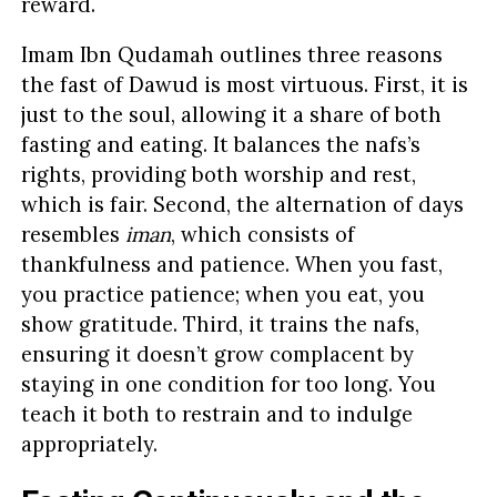
reward.
Imam Ibn Qudamah outlines three reasons
the fast of Dawud is most virtuous. First, it is
just to the soul, allowing it a share of both
fasting and eating. It balances the nafs’s
rights, providing both worship and rest,
which is fair. Second, the alternation of days
resembles
iman
, which consists of
thankfulness and patience. When you fast,
you practice patience; when you eat, you
show gratitude. Third, it trains the nafs,
ensuring it doesn’t grow complacent by
staying in one condition for too long. You
teach it both to restrain and to indulge
appropriately.