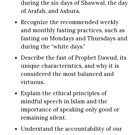
during the six days of Shawwal, the day
of Arafah, and Ashura.
Recognize the recommended weekly
and monthly fasting practices, such as
fasting on Mondays and Thursdays and
during the “white days.”
Describe the fast of Prophet Dawud, its
unique characteristics, and why it is
considered the most balanced and
virtuous.
Explain the ethical principles of
mindful speech in Islam and the
importance of speaking only good or
remaining silent.
Understand the accountability of our