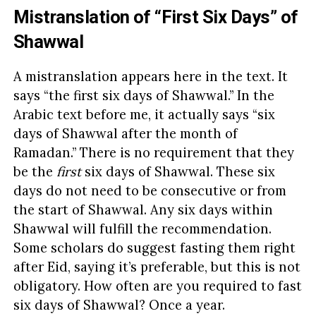
Mistranslation of “First Six Days” of
Shawwal
A mistranslation appears here in the text. It
says “the first six days of Shawwal.” In the
Arabic text before me, it actually says “six
days of Shawwal after the month of
Ramadan.” There is no requirement that they
be the
first
six days of Shawwal. These six
days do not need to be consecutive or from
the start of Shawwal. Any six days within
Shawwal will fulfill the recommendation.
Some scholars do suggest fasting them right
after Eid, saying it’s preferable, but this is not
obligatory. How often are you required to fast
six days of Shawwal? Once a year.