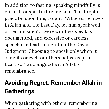
In addition to fasting, speaking mindfully is
critical for spiritual refinement. The Prophet,
peace be upon him, taught, “Whoever believes
in Allah and the Last Day, let him speak well
or remain silent.” Every word we speak is
documented, and excessive or careless
speech can lead to regret on the Day of
Judgment. Choosing to speak only when it
benefits oneself or others helps keep the
heart soft and aligned with Allah’s
remembrance.
Avoiding Regret: Remember Allah in
Gatherings
When gathering with others, remembering