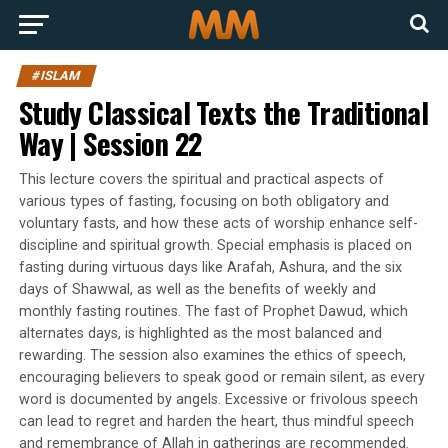
#ISLAM
Study Classical Texts the Traditional
Way | Session 22
This lecture covers the spiritual and practical aspects of
various types of fasting, focusing on both obligatory and
voluntary fasts, and how these acts of worship enhance self-
discipline and spiritual growth. Special emphasis is placed on
fasting during virtuous days like Arafah, Ashura, and the six
days of Shawwal, as well as the benefits of weekly and
monthly fasting routines. The fast of Prophet Dawud, which
alternates days, is highlighted as the most balanced and
rewarding. The session also examines the ethics of speech,
encouraging believers to speak good or remain silent, as every
word is documented by angels. Excessive or frivolous speech
can lead to regret and harden the heart, thus mindful speech
and remembrance of Allah in gatherings are recommended.