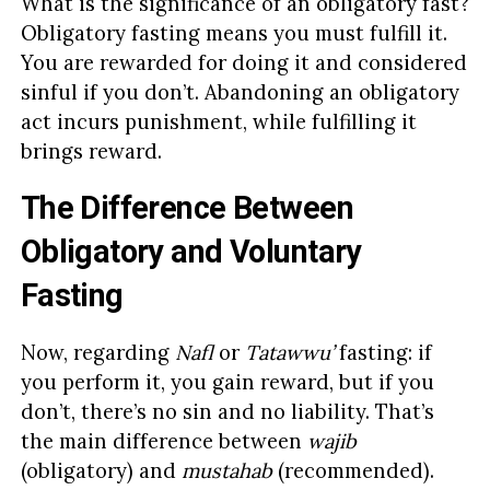
What is the significance of an obligatory fast?
Obligatory fasting means you must fulfill it.
You are rewarded for doing it and considered
sinful if you don’t. Abandoning an obligatory
act incurs punishment, while fulfilling it
brings reward.
The Difference Between
Obligatory and Voluntary
Fasting
Now, regarding
Nafl
or
Tatawwu’
fasting: if
you perform it, you gain reward, but if you
don’t, there’s no sin and no liability. That’s
the main difference between
wajib
(obligatory) and
mustahab
(recommended).