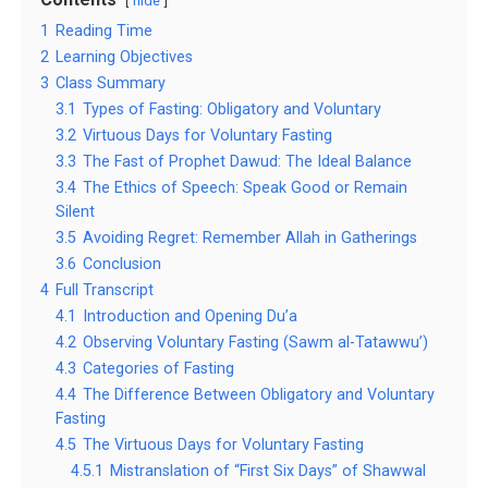
hide
1
Reading Time
2
Learning Objectives
3
Class Summary
3.1
Types of Fasting: Obligatory and Voluntary
3.2
Virtuous Days for Voluntary Fasting
3.3
The Fast of Prophet Dawud: The Ideal Balance
3.4
The Ethics of Speech: Speak Good or Remain
Silent
3.5
Avoiding Regret: Remember Allah in Gatherings
3.6
Conclusion
4
Full Transcript
4.1
Introduction and Opening Du’a
4.2
Observing Voluntary Fasting (Sawm al-Tatawwu’)
4.3
Categories of Fasting
4.4
The Difference Between Obligatory and Voluntary
Fasting
4.5
The Virtuous Days for Voluntary Fasting
4.5.1
Mistranslation of “First Six Days” of Shawwal