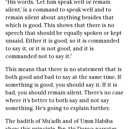
“His words, ‘Let him speak well or remain
silent,’ is a command to speak well and to
remain silent about anything besides that
which is good. This shows that there is no
speech that should be equally spoken or kept
unsaid. Either it is good, so it is commanded
to say it, or it is not good, and it is
commanded not to say it.”
This means that there is no statement that is
both good and bad to say at the same time. If
something is good, you should say it. If it is
bad, you should remain silent. There’s no case
where it’s better to both say and not say
something. He’s going to explain further.
The hadith of Mu’adh and of Umm Habiba
show this principle. Ibn Abi Dunya narrates