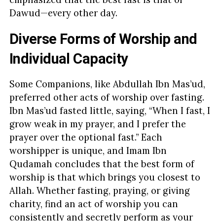
Dawud—every other day.
Diverse Forms of Worship and
Individual Capacity
Some Companions, like Abdullah Ibn Mas’ud,
preferred other acts of worship over fasting.
Ibn Mas’ud fasted little, saying, “When I fast, I
grow weak in my prayer, and I prefer the
prayer over the optional fast.” Each
worshipper is unique, and Imam Ibn
Qudamah concludes that the best form of
worship is that which brings you closest to
Allah. Whether fasting, praying, or giving
charity, find an act of worship you can
consistently and secretly perform as your