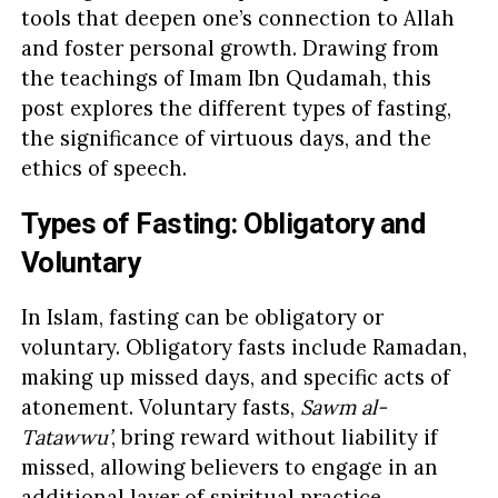
tools that deepen one’s connection to Allah
and foster personal growth. Drawing from
the teachings of Imam Ibn Qudamah, this
post explores the different types of fasting,
the significance of virtuous days, and the
ethics of speech.
Types of Fasting: Obligatory and
Voluntary
In Islam, fasting can be obligatory or
voluntary. Obligatory fasts include Ramadan,
making up missed days, and specific acts of
atonement. Voluntary fasts,
Sawm al-
Tatawwu’
, bring reward without liability if
missed, allowing believers to engage in an
additional layer of spiritual practice.