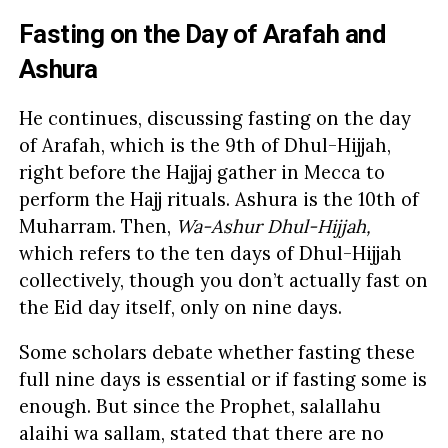
Fasting on the Day of Arafah and
Ashura
He continues, discussing fasting on the day
of Arafah, which is the 9th of Dhul-Hijjah,
right before the Hajjaj gather in Mecca to
perform the Hajj rituals. Ashura is the 10th of
Muharram. Then,
Wa-Ashur Dhul-Hijjah,
which refers to the ten days of Dhul-Hijjah
collectively, though you don’t actually fast on
the Eid day itself, only on nine days.
Some scholars debate whether fasting these
full nine days is essential or if fasting some is
enough. But since the Prophet, salallahu
alaihi wa sallam, stated that there are no