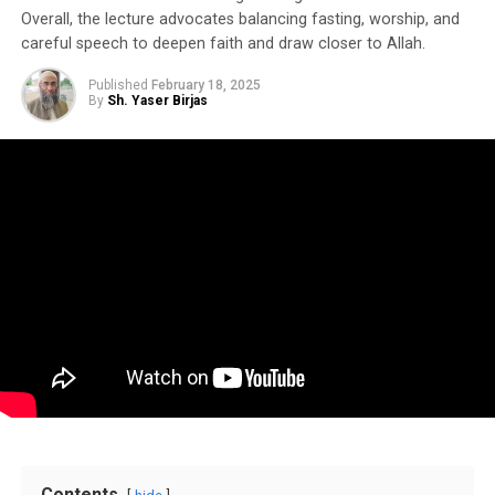
Overall, the lecture advocates balancing fasting, worship, and
careful speech to deepen faith and draw closer to Allah.
Published
February 18, 2025
By
Sh. Yaser Birjas
Contents