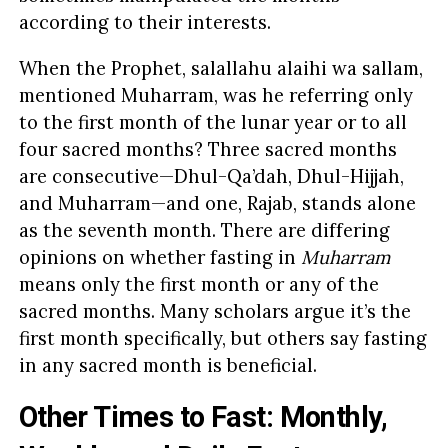
according to their interests.
When the Prophet, salallahu alaihi wa sallam,
mentioned Muharram, was he referring only
to the first month of the lunar year or to all
four sacred months? Three sacred months
are consecutive—Dhul-Qa’dah, Dhul-Hijjah,
and Muharram—and one, Rajab, stands alone
as the seventh month. There are differing
opinions on whether fasting in
Muharram
means only the first month or any of the
sacred months. Many scholars argue it’s the
first month specifically, but others say fasting
in any sacred month is beneficial.
Other Times to Fast: Monthly,