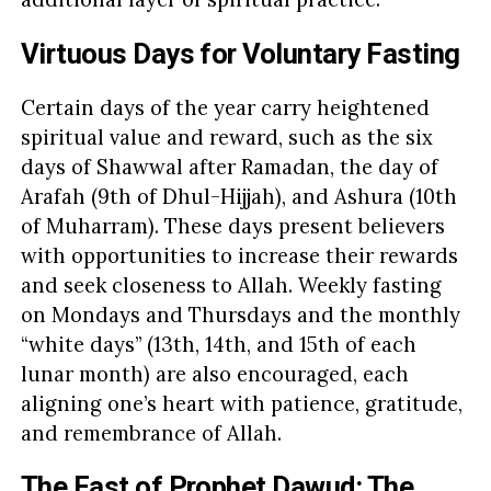
Virtuous Days for Voluntary Fasting
Certain days of the year carry heightened
spiritual value and reward, such as the six
days of Shawwal after Ramadan, the day of
Arafah (9th of Dhul-Hijjah), and Ashura (10th
of Muharram). These days present believers
with opportunities to increase their rewards
and seek closeness to Allah. Weekly fasting
on Mondays and Thursdays and the monthly
“white days” (13th, 14th, and 15th of each
lunar month) are also encouraged, each
aligning one’s heart with patience, gratitude,
and remembrance of Allah.
The Fast of Prophet Dawud: The