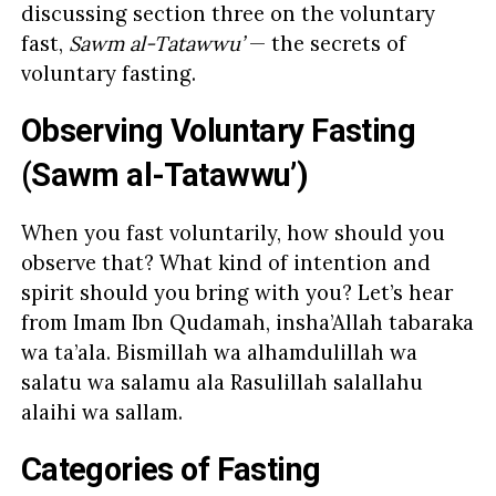
discussing section three on the voluntary
fast,
Sawm al-Tatawwu’
— the secrets of
voluntary fasting.
Observing Voluntary Fasting
(Sawm al-Tatawwu’)
When you fast voluntarily, how should you
observe that? What kind of intention and
spirit should you bring with you? Let’s hear
from Imam Ibn Qudamah, insha’Allah tabaraka
wa ta’ala. Bismillah wa alhamdulillah wa
salatu wa salamu ala Rasulillah salallahu
alaihi wa sallam.
Categories of Fasting