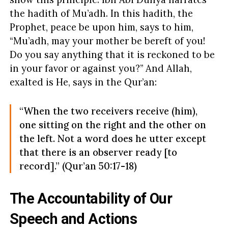
the hadith of Mu’adh. In this hadith, the
Prophet, peace be upon him, says to him,
“Mu’adh, may your mother be bereft of you!
Do you say anything that it is reckoned to be
in your favor or against you?” And Allah,
exalted is He, says in the Qur’an:
“When the two receivers receive (him),
one sitting on the right and the other on
the left. Not a word does he utter except
that there is an observer ready [to
record].” (Qur’an 50:17-18)
The Accountability of Our
Speech and Actions