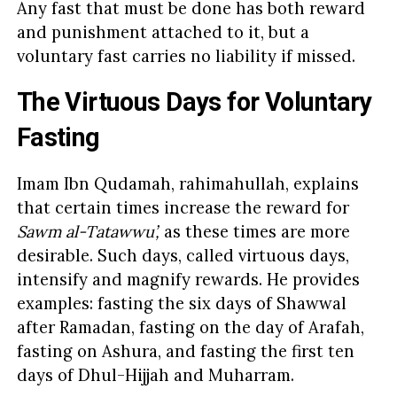
Any fast that must be done has both reward
and punishment attached to it, but a
voluntary fast carries no liability if missed.
The Virtuous Days for Voluntary
Fasting
Imam Ibn Qudamah, rahimahullah, explains
that certain times increase the reward for
Sawm al-Tatawwu’,
as these times are more
desirable. Such days, called virtuous days,
intensify and magnify rewards. He provides
examples: fasting the six days of Shawwal
after Ramadan, fasting on the day of Arafah,
fasting on Ashura, and fasting the first ten
days of Dhul-Hijjah and Muharram.