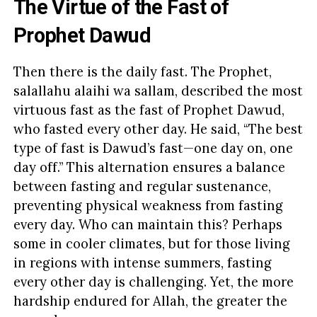
The Virtue of the Fast of
Prophet Dawud
Then there is the daily fast. The Prophet,
salallahu alaihi wa sallam, described the most
virtuous fast as the fast of Prophet Dawud,
who fasted every other day. He said, “The best
type of fast is Dawud’s fast—one day on, one
day off.” This alternation ensures a balance
between fasting and regular sustenance,
preventing physical weakness from fasting
every day. Who can maintain this? Perhaps
some in cooler climates, but for those living
in regions with intense summers, fasting
every other day is challenging. Yet, the more
hardship endured for Allah, the greater the