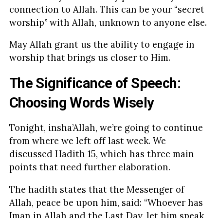
connection to Allah. This can be your “secret
worship” with Allah, unknown to anyone else.
May Allah grant us the ability to engage in
worship that brings us closer to Him.
The Significance of Speech:
Choosing Words Wisely
Tonight, insha’Allah, we’re going to continue
from where we left off last week. We
discussed Hadith 15, which has three main
points that need further elaboration.
The hadith states that the Messenger of
Allah, peace be upon him, said: “Whoever has
Iman in Allah and the Last Day, let him speak