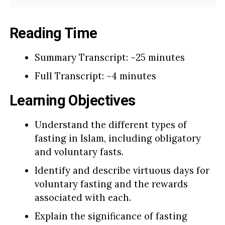
Reading Time
Summary Transcript: ~25 minutes
Full Transcript: ~4 minutes
Learning Objectives
Understand the different types of
fasting in Islam, including obligatory
and voluntary fasts.
Identify and describe virtuous days for
voluntary fasting and the rewards
associated with each.
Explain the significance of fasting