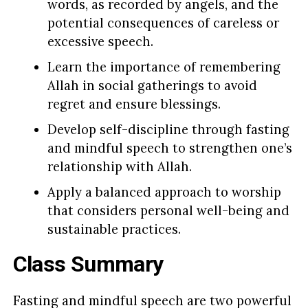
words, as recorded by angels, and the
potential consequences of careless or
excessive speech.
Learn the importance of remembering
Allah in social gatherings to avoid
regret and ensure blessings.
Develop self-discipline through fasting
and mindful speech to strengthen one’s
relationship with Allah.
Apply a balanced approach to worship
that considers personal well-being and
sustainable practices.
Class Summary
Fasting and mindful speech are two powerful