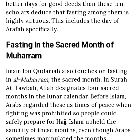
better days for good deeds than these ten,
scholars deduce that fasting among them is
highly virtuous. This includes the day of
Arafah specifically.
Fasting in the Sacred Month of
Muharram
Imam Ibn Qudamah also touches on fasting
in
al-Muharram,
the sacred month. In Surah
At-Tawbah, Allah designates four sacred
months in the lunar calendar. Before Islam,
Arabs regarded these as times of peace when
fighting was prohibited so people could
safely prepare for Hajj. Islam upheld the
sanctity of these months, even though Arabs
sometimes manipulated the months