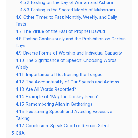
4.5.2
Fasting on the Day of Arafah and Ashura
4.5.3
Fasting in the Sacred Month of Muharram
4.6
Other Times to Fast: Monthly, Weekly, and Daily
Fasts
4.7
The Virtue of the Fast of Prophet Dawud
4.8
Fasting Continuously and the Prohibition on Certain
Days
4.9
Diverse Forms of Worship and Individual Capacity
4.10
The Significance of Speech: Choosing Words
Wisely
4.11
Importance of Restraining the Tongue
4.12
The Accountability of Our Speech and Actions
4.13
Are All Words Recorded?
4.14
Example of “May the Donkey Perish”
4.15
Remembering Allah in Gatherings
4.16
Restraining Speech and Avoiding Excessive
Talking
4.17
Conclusion: Speak Good or Remain Silent
5
Q&A