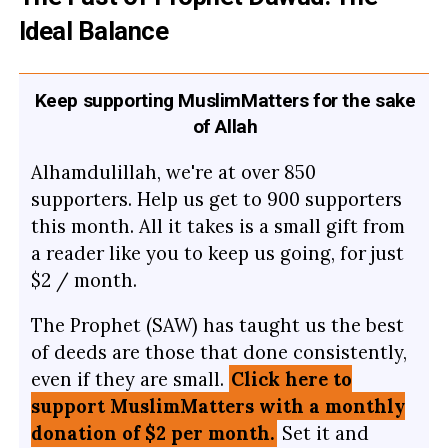
Ideal Balance
Keep supporting MuslimMatters for the sake
of Allah
Alhamdulillah, we're at over 850
supporters. Help us get to 900 supporters
this month. All it takes is a small gift from
a reader like you to keep us going, for just
$2 / month.
The Prophet (SAW) has taught us the best
of deeds are those that done consistently,
even if they are small.
Click here to
support MuslimMatters with a monthly
donation of $2 per month.
Set it and