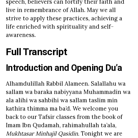
speech, believers can fortify their faith and
live in remembrance of Allah. May we all
strive to apply these practices, achieving a
life enriched with spirituality and self-
awareness.
Full Transcript
Introduction and Opening Du’a
Alhamdulillah Rabbil Alameen. Salallahu wa
sallam wa baraka nabiyyana Muhammadin wa
ala alihi wa sahbihi wa sallam taslim min
kathira thimma ma ba’d. We welcome you
back to our Tafsir classes from the book of
Imam Ibn Qudamah, rahimahullah ta’ala,
Mukhtasar Minhajil Qasidin.
Tonight we are