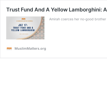
Trust Fund And A Yellow Lamborghini: A
Amirah coerces her no-good brother in
MuslimMatters.org