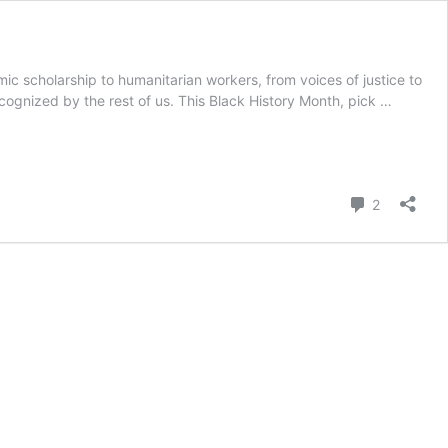
ic scholarship to humanitarian workers, from voices of justice to
cognized by the rest of us. This Black History Month, pick …
Comment
2