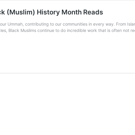
ck (Muslim) History Month Reads
f our Ummah, contributing to our communities in every way. From Islam
es, Black Muslims continue to do incredible work that is often not re