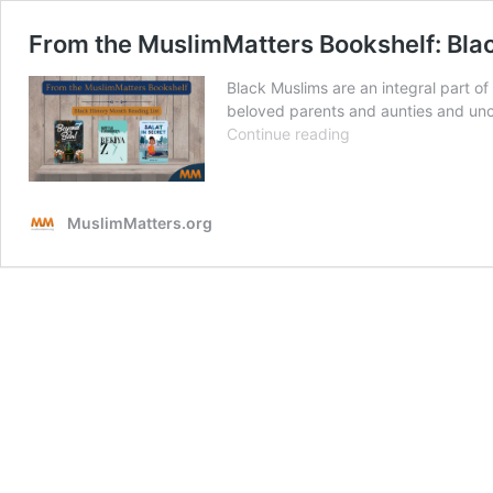
From the MuslimMatters Bookshelf: Bla
Black Muslims are an integral part o
beloved parents and aunties and uncl
From
Continue reading
the
MuslimMatters
Bookshelf:
MuslimMatters.org
Black
(Muslim)
History
Month
Reads