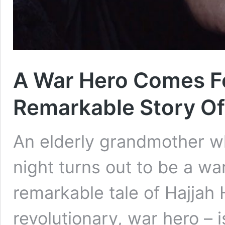
A War Hero Comes F
Remarkable Story Of 
An elderly grandmother w
night turns out to be a war
remarkable tale of Hajjah 
revolutionary, war hero – i