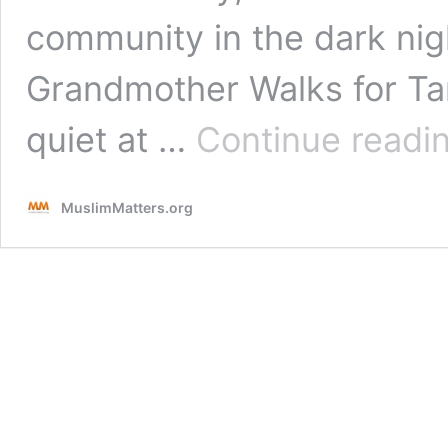
community in the dark ni
Grandmother Walks for T
quiet at …
Continue readi
MuslimMatters.org