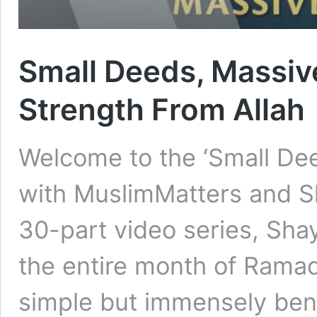
Small Deeds, Massiv
Strength From Allah
Welcome to the ‘Small De
with MuslimMatters and Sh
30-part video series, Sha
the entire month of Rama
simple but immensely bene