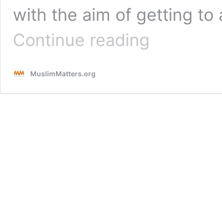
with the aim of getting to 
Small
Continue reading
Deeds,
Massive
Rewards
MuslimMatters.org
:
Gaining
Strength
From
Allah