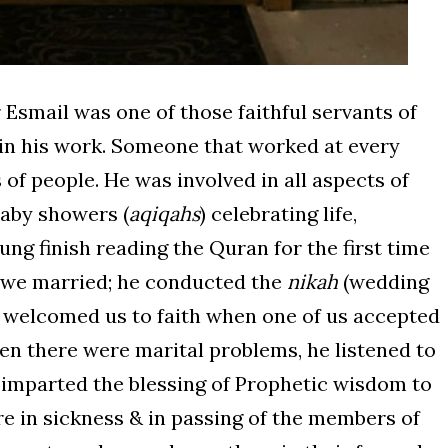
Esmail was one of those faithful servants of
 in his work. Someone that worked at every
s of people. He was involved in all aspects of
baby showers (
aqiqahs
) celebrating life,
ng finish reading the Quran for the first time
 we married; he conducted the
nikah
(wedding
 welcomed us to faith when one of us accepted
en there were marital problems, he listened to
 imparted the blessing of Prophetic wisdom to
ere in sickness & in passing of the members of