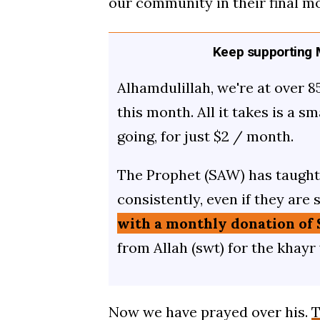
our community in their final m
Keep supporting M
Alhamdulillah, we're at over 8
this month. All it takes is a s
going, for just $2 / month.
The Prophet (SAW) has taught 
consistently, even if they are 
with a monthly donation of 
from Allah (swt) for the khayr
Now we have prayed over his.
T