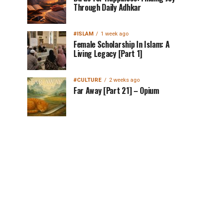
Through Daily Adhkar
#ISLAM
1 week ago
Female Scholarship In Islam: A
Living Legacy [Part 1]
#CULTURE
2 weeks ago
Far Away [Part 21] – Opium