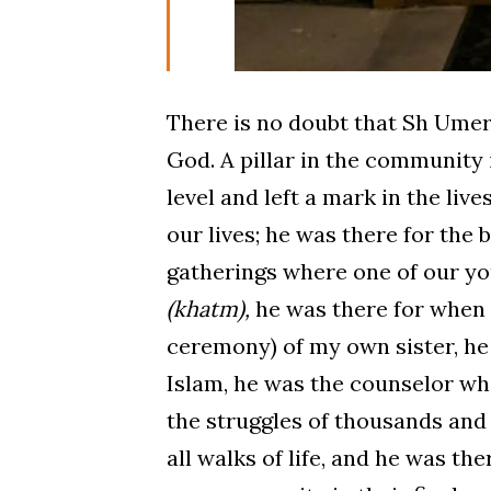
There is no doubt that Sh Umer 
God. A pillar in the community
level and left a mark in the live
our lives; he was there for the 
gatherings where one of our you
(khatm),
he was there for when
ceremony) of my own sister, he
Islam, he was the counselor wh
the struggles of thousands and
all walks of life, and he was th