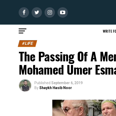
WRITE FO
#LIFE
The Passing Of A Me
Mohamed Umer Esma
Published
September 6, 2019
By
Shaykh Hasib Noor