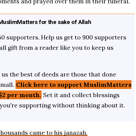
oments and prayed over them in their funeral.
uslimMatters for the sake of Allah
50 supporters. Help us get to 900 supporters
mall gift from a reader like you to keep us
us the best of deeds are those that done
small.
Click here to support MuslimMatters
$2 per month.
Set it and collect blessings
 you're supporting without thinking about it.
housands came to his janazah.