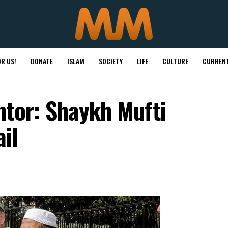
R US!
DONATE
ISLAM
SOCIETY
LIFE
CULTURE
CURRENT
ntor: Shaykh Mufti
il