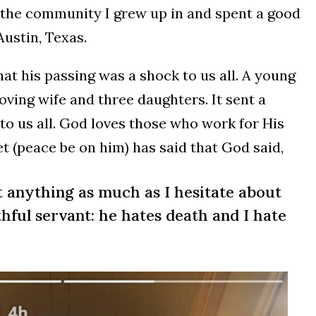
to the community I grew up in and spent a good
Austin, Texas.
hat his passing was a shock to us all. A young
oving wife and three daughters. It sent a
to us all. God loves those who work for His
t (peace be on him) has said that God said,
t anything as much as I hesitate about
thful servant: he hates death and I hate