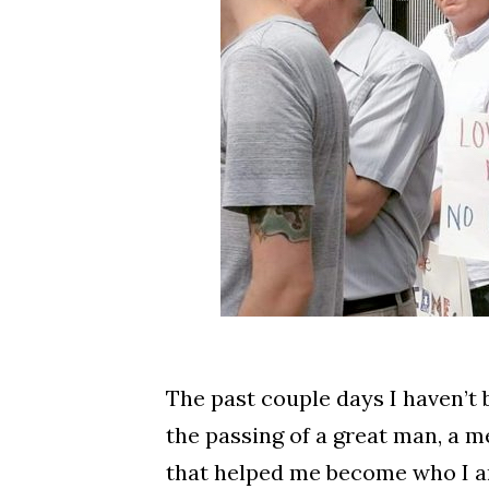
The past couple days I haven’t b
the passing of a great man, a 
that helped me become who I a