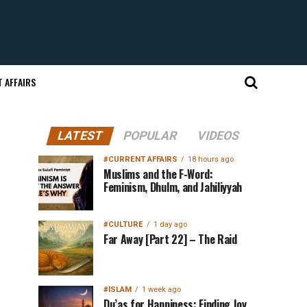
 AFFAIRS
LATEST
POPULAR
VIDEOS
#CURRENT AFFAIRS
18 hours ago
Muslims and the F-Word:
Feminism, Dhulm, and Jahiliyyah
#CULTURE
1 day ago
Far Away [Part 22] – The Raid
#ISLAM
1 week ago
Du’as for Happiness: Finding Joy