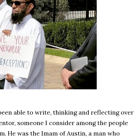
een able to write, thinking and reflecting over
mentor, someone I consider among the people
m. He was the Imam of Austin, a man who