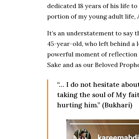
dedicated 18 years of his life 
portion of my young adult life, 
It’s an understatement to say t
45-year-old, who left behind a l
powerful moment of reflection 
Sake and as our Beloved Prophe
“… I do not hesitate abou
taking the soul of My fai
hurting him.” (Bukhari)